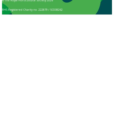
© The Royal Horticultural Society 2026
RHS Registered Charity no. 222879 / SC038262