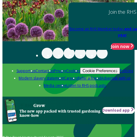
Join the RHS
Become an RHS Member today
and sa
year
Join now
Support us
Contact us
Privacy
Cookies
Policies
Cookie Preferences
Modern slavery statement
Careers
Refer a friend
Advertise with us
Media centre
Listen to RHS podcasts
Grow
Download app
The new app packed with trusted gardening
know-how