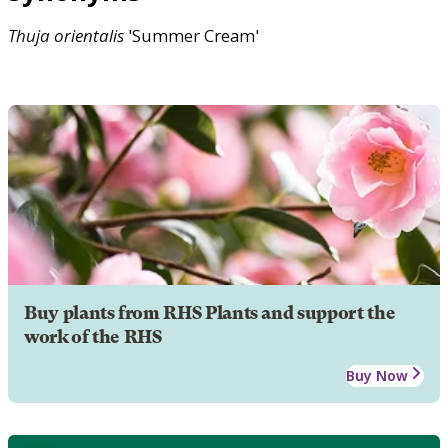
Thuja
orientalis
'Summer Cream'
Buy plants from RHS Plants and support the
work of the RHS
Buy Now