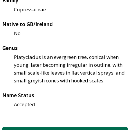
Family
Cupressaceae
Native to GB/Ireland
No
Genus
Platycladus is an evergreen tree, conical when
young, later becoming irregular in outline, with
small scale-like leaves in flat vertical sprays, and
small greyish cones with hooked scales
Name Status
Accepted