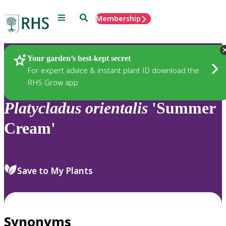
Menu
Search
Membership
Home
Plants
Your garden’s best-kept secret
For expert advice & instant plant ID download the
RHS Grow app
Platycladus
orientalis
'Summer
Cream'
Save to My Plants
Synonyms