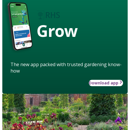
Grow
The new app packed with trusted gardening know-
how
Download app