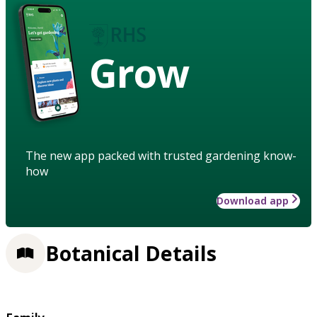
Grow
The new app packed with trusted gardening know-
how
Download app
Botanical Details