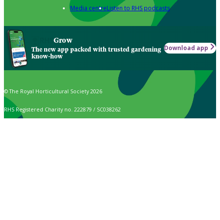
Media centre
Listen to RHS podcasts
Grow
Download app
The new app packed with trusted gardening
know-how
© The Royal Horticultural Society 2026
RHS Registered Charity no. 222879 / SC038262