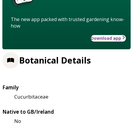
The new app packed with trusted gardening know-
how
Download app
Botanical Details
Family
Cucurbitaceae
Native to GB/Ireland
No