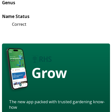
Genus
Name Status
Correct
Grow
The new app packed with trusted gardening know-
how