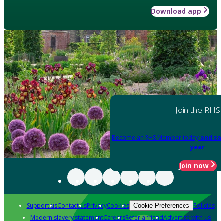
Download app
Join the RHS
Become an RHS Member today
and sa
year
Join now
Support us
Contact us
Privacy
Cookies
Policies
Cookie Preferences
Modern slavery statement
Careers
Refer a friend
Advertise with us