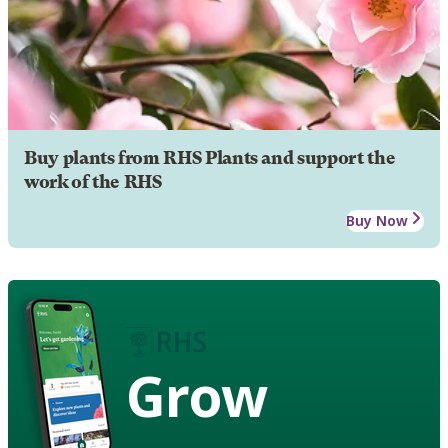
Buy plants from RHS Plants and support the
work of the RHS
Buy Now
Grow