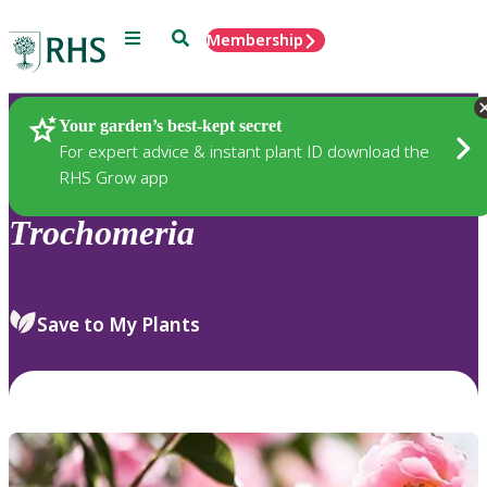
Menu
Search
Membership
Home
Plants
Your garden’s best-kept secret
For expert advice & instant plant ID download the
RHS Grow app
Trochomeria
Save to My Plants