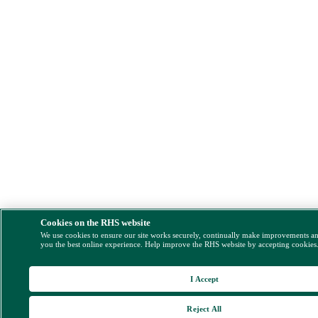
Cookies on the RHS website
We use cookies to ensure our site works securely, continually make improvements a
you the best online experience. Help improve the RHS website by accepting cookies
I Accept
Reject All