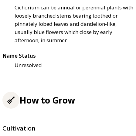
Cichorium can be annual or perennial plants with
loosely branched stems bearing toothed or
pinnately lobed leaves and dandelion-like,
usually blue flowers which close by early
afternoon, in summer
Name Status
Unresolved
How to Grow
Cultivation