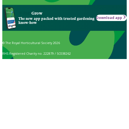
Grow
Download app
The new app packed with trusted gardening
know-how
© The Royal Horticultural Society 2026
RHS Registered Charity no. 222879 / SC038262