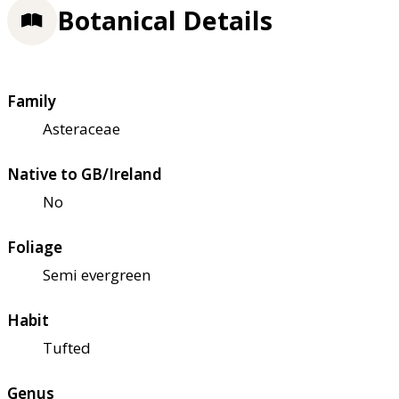
Botanical Details
Family
Asteraceae
Native to GB/Ireland
No
Foliage
Semi evergreen
Habit
Tufted
Genus