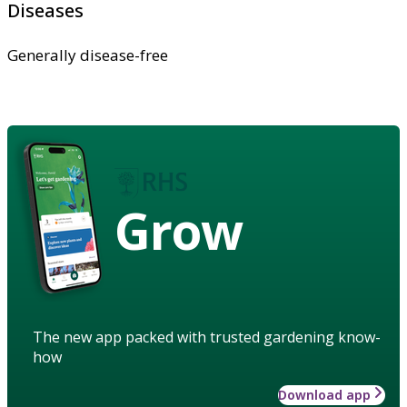
Diseases
Generally disease-free
Grow
The new app packed with trusted gardening know-
how
Download app