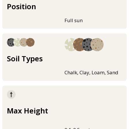
Position
Full sun
Soil Types
Chalk, Clay, Loam, Sand
Max Height