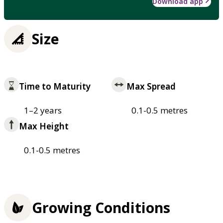
Download app
Size
Time to Maturity
Max Spread
1–2 years
0.1-0.5 metres
Max Height
0.1-0.5 metres
Growing Conditions