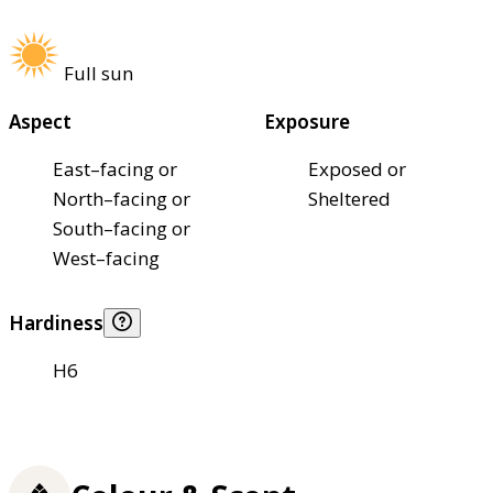
Full sun
Aspect
Exposure
East–facing or
Exposed or
North–facing or
Sheltered
South–facing or
West–facing
Hardiness
H6