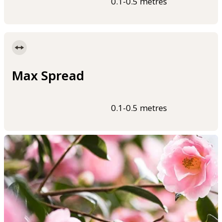
0.1-0.5 metres
Max Spread
0.1-0.5 metres