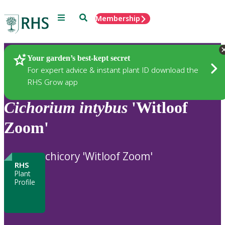
Menu
Search
Membership
Home
Plants
Your garden’s best-kept secret
For expert advice & instant plant ID download the
RHS Grow app
Cichorium
intybus
'Witloof
Zoom'
chicory 'Witloof Zoom'
RHS
Plant
Profile