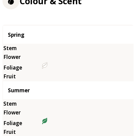
Colour & Scent
Season
Spring
Summer