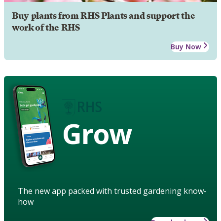
Buy plants from RHS Plants and support the
work of the RHS
Buy Now
Grow
The new app packed with trusted gardening know-
how