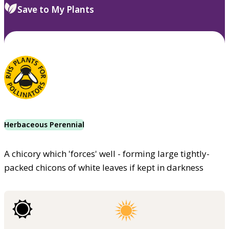
Save to My Plants
Herbaceous Perennial
A chicory which 'forces' well - forming large tightly-
packed chicons of white leaves if kept in darkness