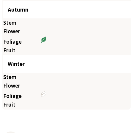
Autumn
Winter