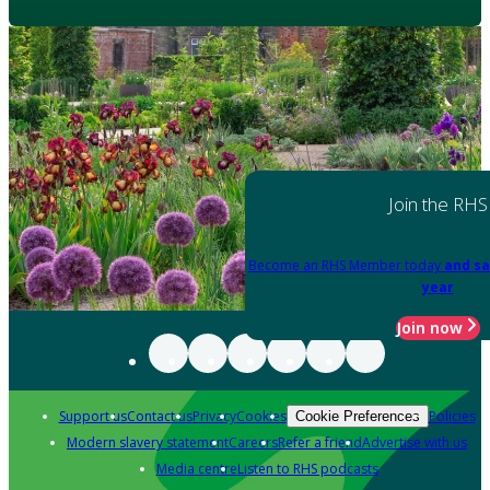
Join the RHS
Become an RHS Member today
and sa
year
Join now
Support us
Contact us
Privacy
Cookies
Policies
Cookie Preferences
Modern slavery statement
Careers
Refer a friend
Advertise with us
Media centre
Listen to RHS podcasts