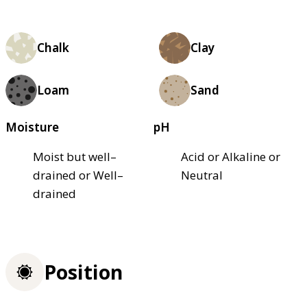
Chalk
Clay
Loam
Sand
Moisture
pH
Moist but well–
Acid or Alkaline or
drained or Well–
Neutral
drained
Position