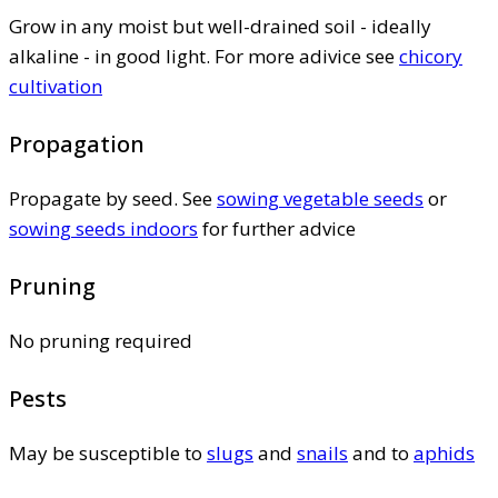
Grow in any moist but well-drained soil - ideally
alkaline - in good light. For more adivice see
chicory
cultivation
Propagation
Propagate by seed. See
sowing vegetable seeds
or
sowing seeds indoors
for further advice
Pruning
No pruning required
Pests
May be susceptible to
slugs
and
snails
and to
aphids