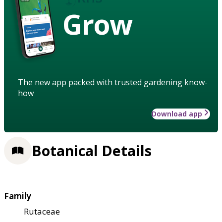
Grow
The new app packed with trusted gardening know-
how
Download app
Botanical Details
Family
Rutaceae