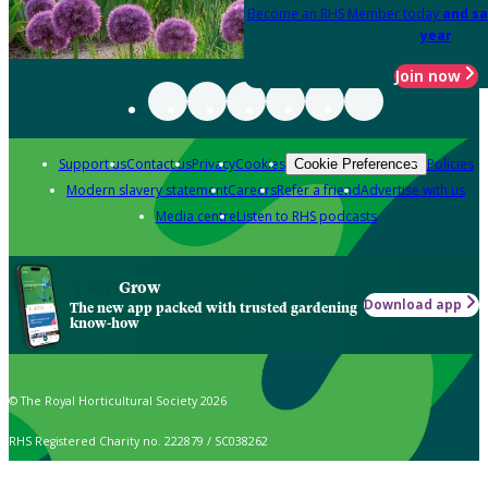
Become an RHS Member today
and sa
year
Join now
Support us
Contact us
Privacy
Cookies
Policies
Cookie Preferences
Modern slavery statement
Careers
Refer a friend
Advertise with us
Media centre
Listen to RHS podcasts
Grow
Download app
The new app packed with trusted gardening
know-how
© The Royal Horticultural Society 2026
RHS Registered Charity no. 222879 / SC038262