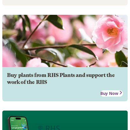
Buy plants from RHS Plants and support the
work of the RHS
Buy Now