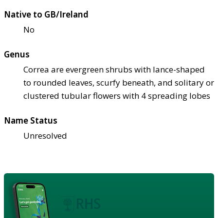
Native to GB/Ireland
No
Genus
Correa are evergreen shrubs with lance-shaped
to rounded leaves, scurfy beneath, and solitary or
clustered tubular flowers with 4 spreading lobes
Name Status
Unresolved