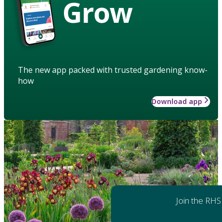
Grow
The new app packed with trusted gardening know-
how
Download app
Join the RHS