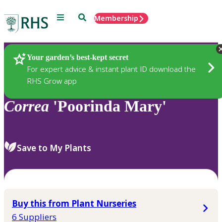
Menu
Search
Membership
Home
Plants
Your garden’s best-kept secret
For expert advice & instant plant ID download the
RHS Grow app
Correa
'Poorinda Mary'
Save to My Plants
Buy this from Plant Nurseries
6 Suppliers