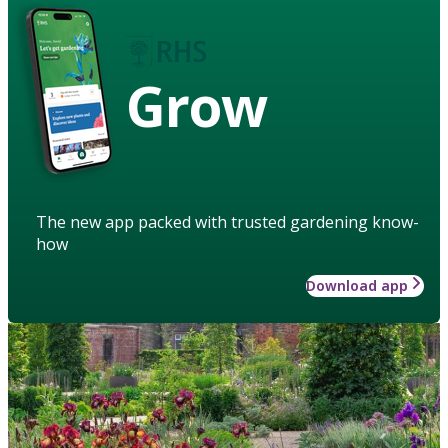
Grow
The new app packed with trusted gardening know-
how
Download app