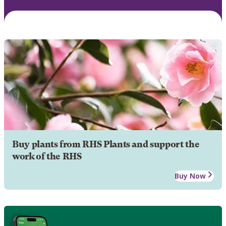
Buy plants from RHS Plants and support the
work of the RHS
Buy Now