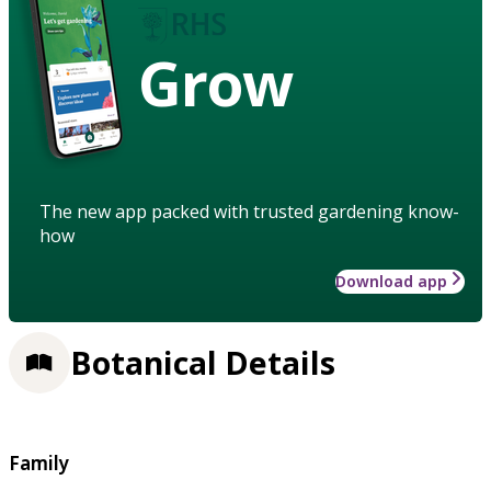
Grow
The new app packed with trusted gardening know-
how
Download app
Botanical Details
Family