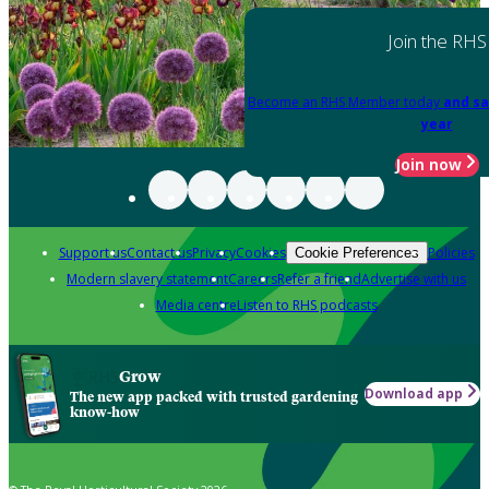
Join the RHS
Become an RHS Member today
and sa
year
Join now
Support us
Contact us
Privacy
Cookies
Policies
Cookie Preferences
Modern slavery statement
Careers
Refer a friend
Advertise with us
Media centre
Listen to RHS podcasts
Grow
Download app
The new app packed with trusted gardening
know-how