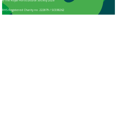
© The Royal Horticultural Society 2026
RHS Registered Charity no. 222879 / SC038262