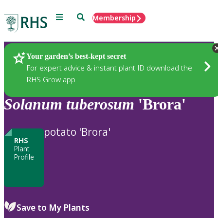
Menu
Search
Membership
Home
Plants
Your garden’s best-kept secret
For expert advice & instant plant ID download the
RHS Grow app
Solanum
tuberosum
'Brora'
potato 'Brora'
RHS
Plant
Profile
Save to My Plants