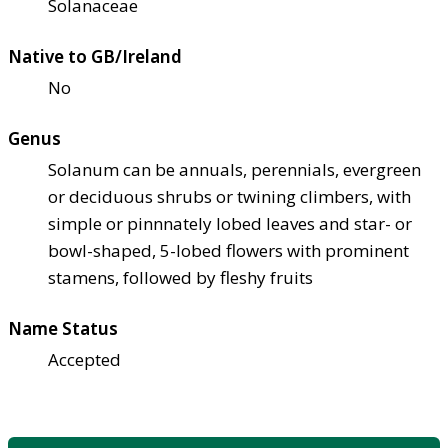
Solanaceae
Native to GB/Ireland
No
Genus
Solanum can be annuals, perennials, evergreen
or deciduous shrubs or twining climbers, with
simple or pinnnately lobed leaves and star- or
bowl-shaped, 5-lobed flowers with prominent
stamens, followed by fleshy fruits
Name Status
Accepted