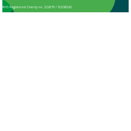
RHS Registered Charity no. 222879 / SC038262