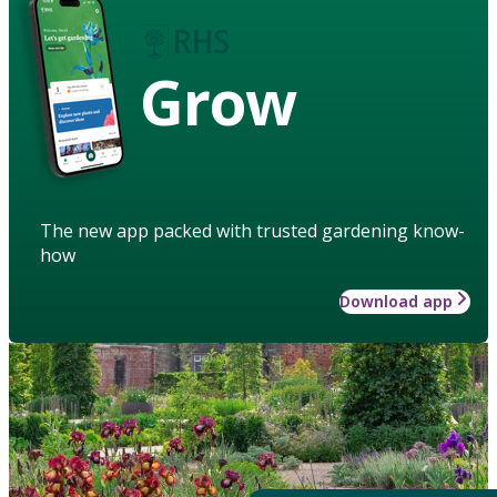
Grow
The new app packed with trusted gardening know-
how
Download app