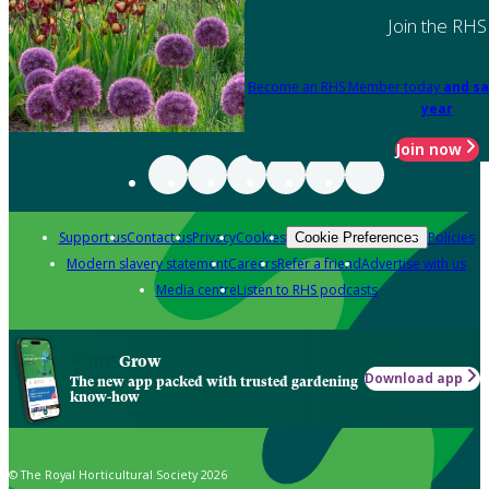
Join the RHS
Become an RHS Member today
and sa
year
Join now
Support us
Contact us
Privacy
Cookies
Policies
Cookie Preferences
Modern slavery statement
Careers
Refer a friend
Advertise with us
Media centre
Listen to RHS podcasts
Grow
Download app
The new app packed with trusted gardening
know-how
© The Royal Horticultural Society 2026