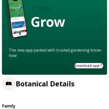
Grow
The new app packed with trusted gardening know-
how
Download app
Botanical Details
Family