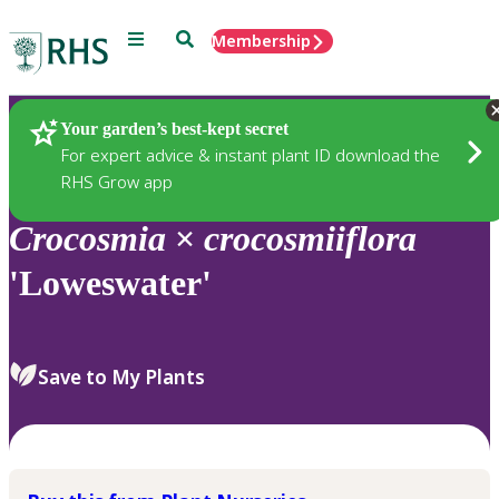
Menu
Search
Membership
Home
Plants
Your garden’s best-kept secret
For expert advice & instant plant ID download the
RHS Grow app
Crocosmia
×
crocosmiiflora
'Loweswater'
Save to My Plants