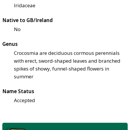
Iridaceae
Native to GB/Ireland
No
Genus
Crocosmia are deciduous cormous perennials
with erect, sword-shaped leaves and branched
spikes of showy, funnel-shaped flowers in
summer
Name Status
Accepted