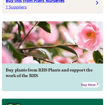
Buy this from Plant Nurseries
1 Suppliers
Buy plants from RHS Plants and support the
work of the RHS
Buy Now