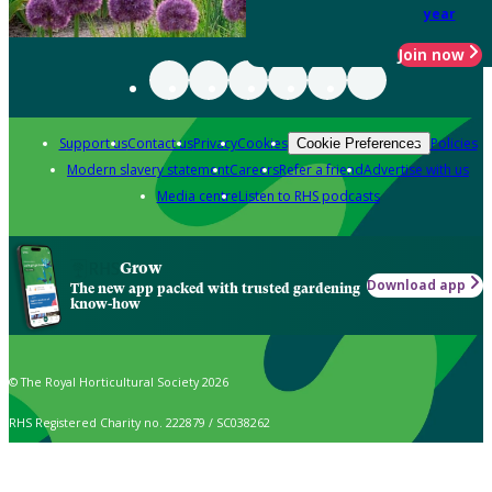
year
Join now
Support us
Contact us
Privacy
Cookies
Policies
Cookie Preferences
Modern slavery statement
Careers
Refer a friend
Advertise with us
Media centre
Listen to RHS podcasts
Grow
Download app
The new app packed with trusted gardening
know-how
© The Royal Horticultural Society 2026
RHS Registered Charity no. 222879 / SC038262