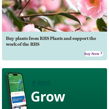
Buy plants from RHS Plants and support the
work of the RHS
Buy Now
Grow