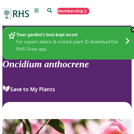
Menu
Search
Membership
Home
Plants
Your garden’s best-kept secret
For expert advice & instant plant ID download the
RHS Grow app
Oncidium
anthocrene
Save to My Plants