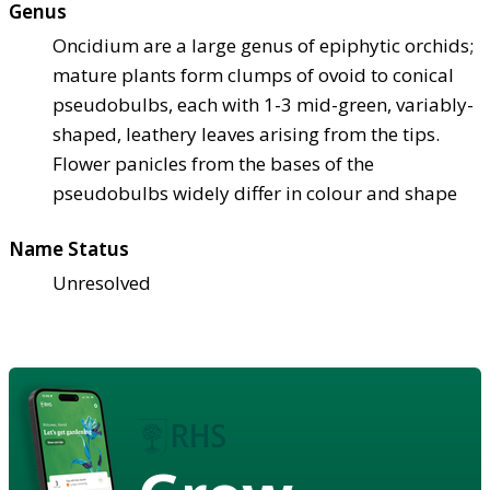
Genus
Oncidium are a large genus of epiphytic orchids;
mature plants form clumps of ovoid to conical
pseudobulbs, each with 1-3 mid-green, variably-
shaped, leathery leaves arising from the tips.
Flower panicles from the bases of the
pseudobulbs widely differ in colour and shape
Name Status
Unresolved