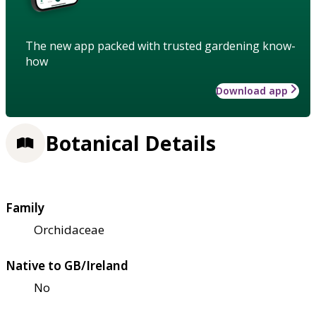
The new app packed with trusted gardening know-
how
Download app
Botanical Details
Family
Orchidaceae
Native to GB/Ireland
No