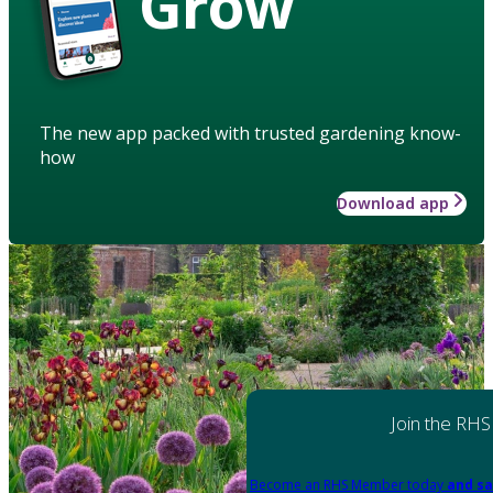
Grow
The new app packed with trusted gardening know-
how
Download app
Join the RHS
Become an RHS Member today
and sa