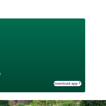
w
Download app