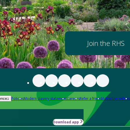
Join the RHS
Policies
Modern slavery statement
Careers
Refer a friend
Advertise with us
ences
Download app
-how