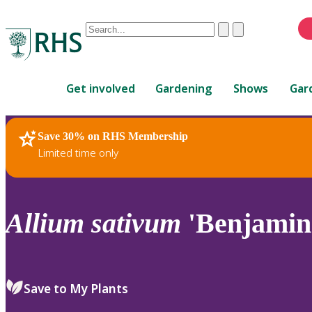
Conduct
Clear
Submit
a
When
search
autocomplete
Home
results
Get involved
Gardening
Shows
Gar
are
available,
use
Save 30% on RHS Membership
RHS Home
Plants
up
Limited time only
and
down
arrows
to
Allium
sativum
'Benjamin
review
and
enter
to
Save to My Plants
select.