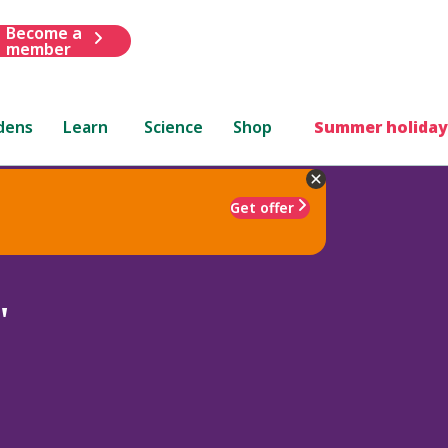
Become a
member
dens
Learn
Science
Shop
Summer holiday
Get offer
'