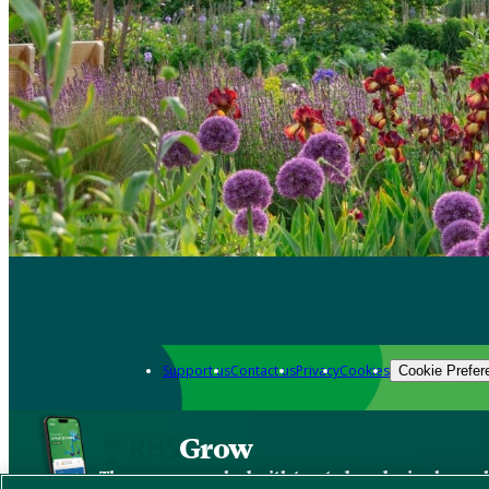
Support us
Contact us
Privacy
Cookies
Cookie Prefer
Grow
The new app packed with trusted gardening know