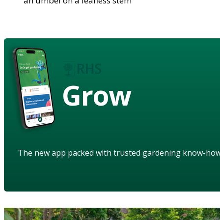
an umbel on a leafless stem
Grow
The new app packed with trusted gardening know-ho