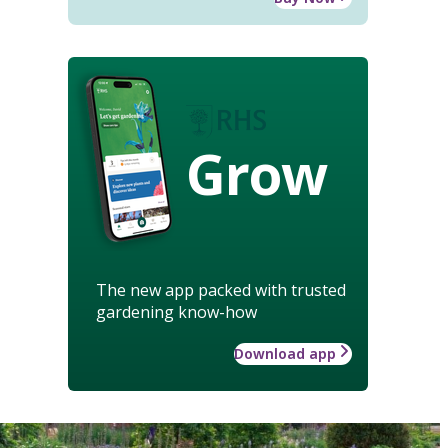
Grow
The new app packed with trusted
gardening know-how
Download app