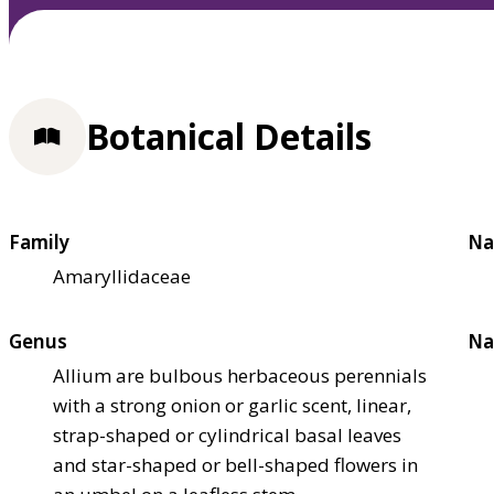
Botanical Details
Family
Na
Amaryllidaceae
Genus
Na
Allium are bulbous herbaceous perennials
with a strong onion or garlic scent, linear,
strap-shaped or cylindrical basal leaves
and star-shaped or bell-shaped flowers in