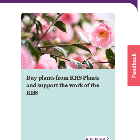
Buy plants from RHS Plants
and support the work of the
RHS
Buy Now