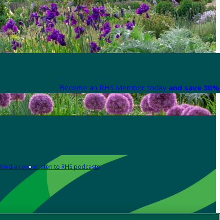
Become an RHS Member today
and save 30% 
Media centre
Listen to RHS podcasts