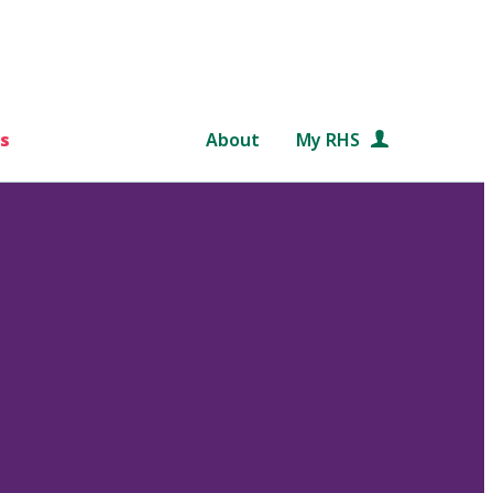
s
About
My RHS