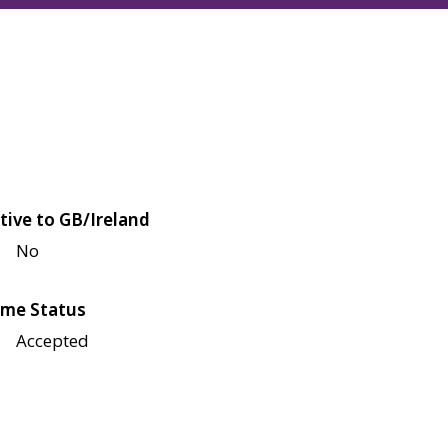
tive to GB/Ireland
No
me Status
Accepted