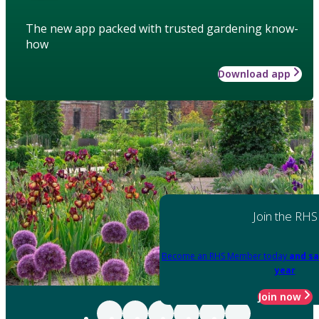
The new app packed with trusted gardening know-
how
Download app
Join the RHS
Become an RHS Member today
and sa
year
Join now