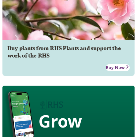
Buy plants from RHS Plants and support the
work of the RHS
Buy Now
Grow