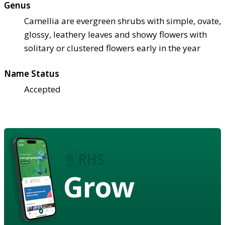
Genus
Camellia are evergreen shrubs with simple, ovate,
glossy, leathery leaves and showy flowers with
solitary or clustered flowers early in the year
Name Status
Accepted
Grow