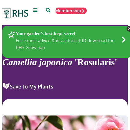
Menu
Search
Membership
Home
Plants
Your garden’s best-kept secret
For expert advice & instant plant ID download the
RHS Grow app
Camellia
japonica
'Rosularis'
Save to My Plants