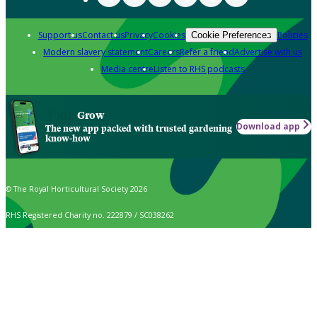
Support us
Contact us
Privacy
Cookies
Policies
Cookie Preferences
Modern slavery statement
Careers
Refer a friend
Advertise with us
Media centre
Listen to RHS podcasts
Grow
Download app
The new app packed with trusted gardening
know-how
© The Royal Horticultural Society 2026
RHS Registered Charity no. 222879 / SC038262