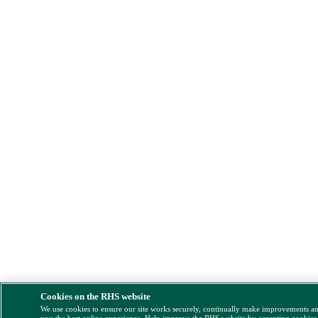
Cookies on the RHS website
We use cookies to ensure our site works securely, continually make improvements a