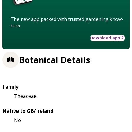
The new app packed with trusted gardening know-
how
Download app
Botanical Details
Family
Theaceae
Native to GB/Ireland
No