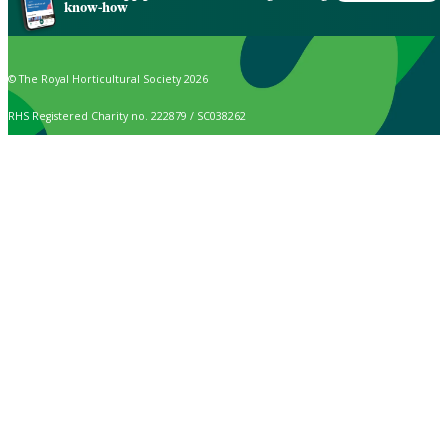
know-how
© The Royal Horticultural Society 2026
RHS Registered Charity no. 222879 / SC038262