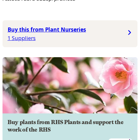
Buy this from Plant Nurseries
1 Suppliers
Buy plants from RHS Plants and support the
work of the RHS