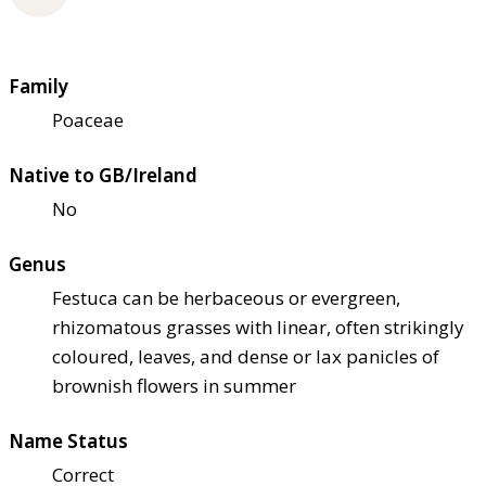
Family
Poaceae
Native to GB/Ireland
No
Genus
Festuca can be herbaceous or evergreen,
rhizomatous grasses with linear, often strikingly
coloured, leaves, and dense or lax panicles of
brownish flowers in summer
Name Status
Correct