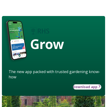
Grow
The new app packed with trusted gardening know-
how
Download app