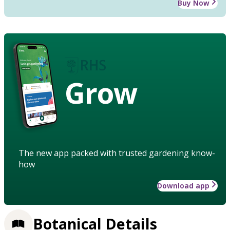
Buy Now
Grow
The new app packed with trusted gardening know-
how
Download app
Botanical Details