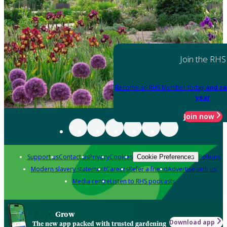
Join the RHS
Become an RHS Member today
and sa
year
Join now
Support us
Contact us
Privacy
Cookies
Policies
Cookie Preferences
Modern slavery statement
Careers
Refer a friend
Advertise with us
Media centre
Listen to RHS podcasts
Grow
Download app
The new app packed with trusted gardening