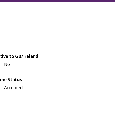
tive to GB/Ireland
No
me Status
Accepted