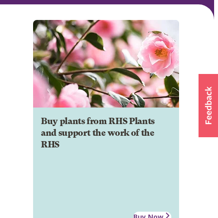
Buy plants from RHS Plants
and support the work of the
RHS
Buy Now