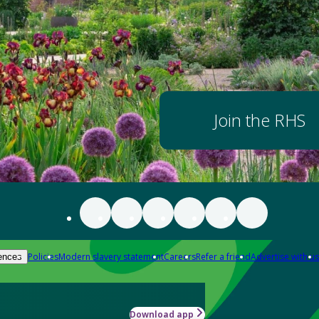
Join the RHS
Policies
Modern slavery statement
Careers
Refer a friend
Advertise with us
ences
Download app