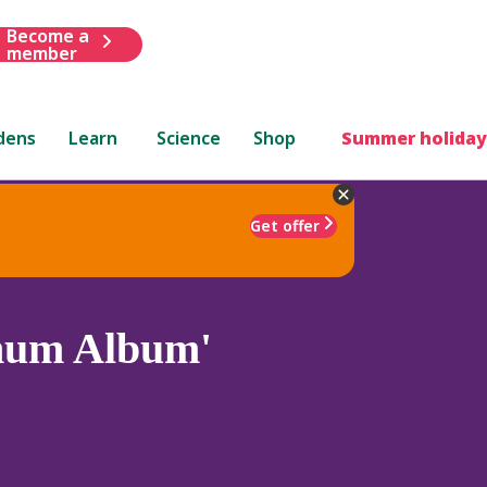
Become a
member
dens
Learn
Science
Shop
Summer holiday
Get offer
anum Album'