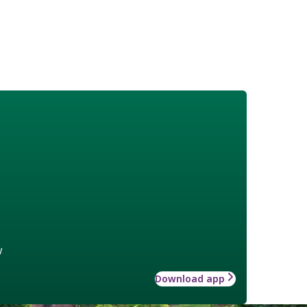
w
Download app