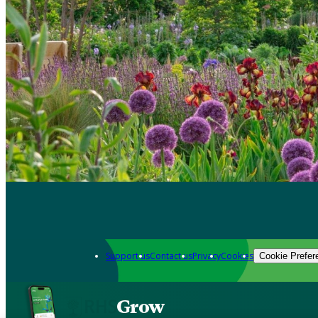
Support us
Contact us
Privacy
Cookies
Cookie Prefer
Grow