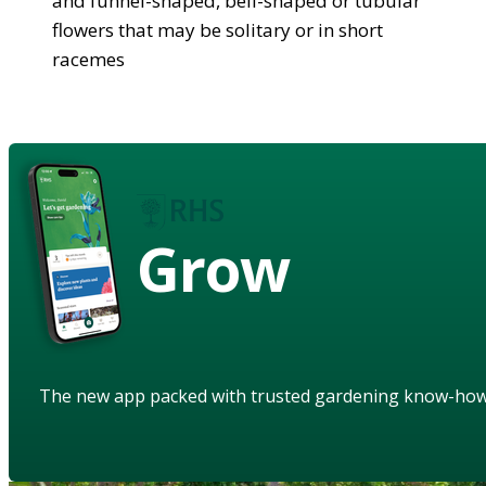
and funnel-shaped, bell-shaped or tubular
flowers that may be solitary or in short
racemes
Grow
The new app packed with trusted gardening know-ho