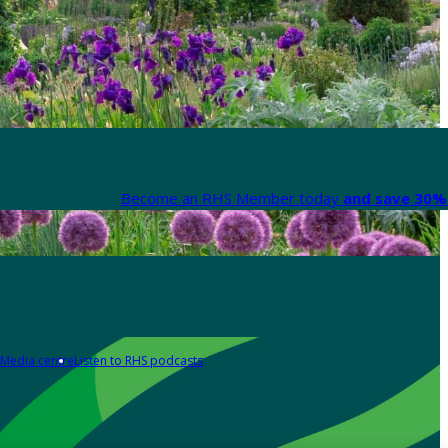
Become an RHS Member today
and save 30% 
Media centre
Listen to RHS podcasts