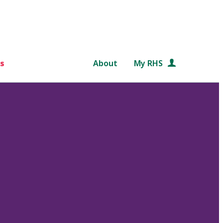
s
About
My RHS