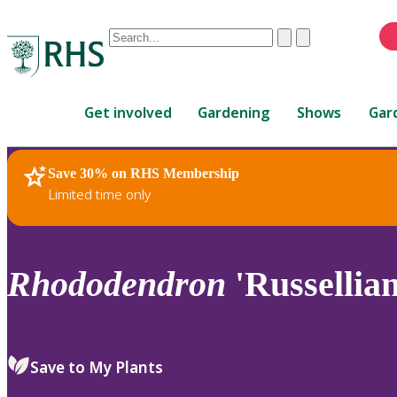
Conduct
Clear
Submit
a
When
search
autocomplete
Home
results
Get involved
Gardening
Shows
Gar
are
available,
use
Save 30% on RHS Membership
RHS Home
Plants
up
Limited time only
and
down
arrows
to
Rhododendron
'Russelli
review
and
enter
to
Save to My Plants
select.