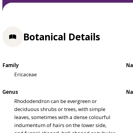
Botanical Details
Family
Na
Ericaceae
Genus
Na
Rhododendron can be evergreen or
deciduous shrubs or trees, with simple
leaves, sometimes with a dense colourful
indumentum of hairs on the lower side,