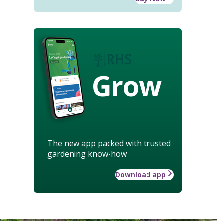
Grow
The new app packed with trusted
gardening know-how
Download app