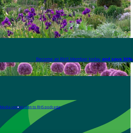
Become an RHS Member today
and save 30% 
Media centre
Listen to RHS podcasts