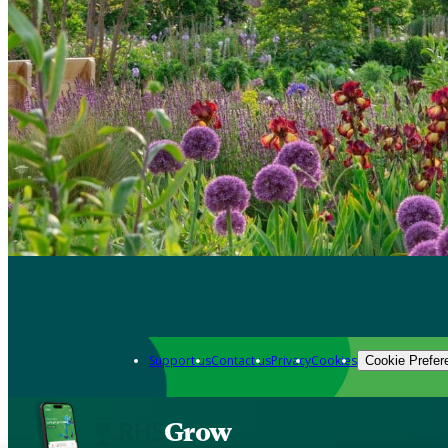
Support us
Contact us
Privacy
Cookies
Cookie Prefer
Grow