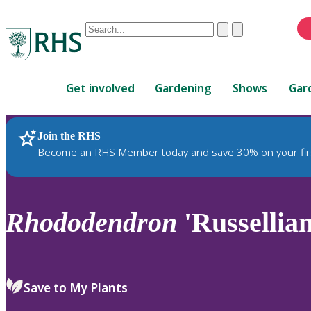
Conduct
Clear
Submit
a
When
search
autocomplete
Home
results
Get involved
Gardening
Shows
Gar
are
available,
use
Join the RHS
RHS Home
Plants
up
Become an RHS Member today and save 30% on your fir
and
down
arrows
to
Rhododendron
'Russellia
review
and
enter
to
Save to My Plants
select.