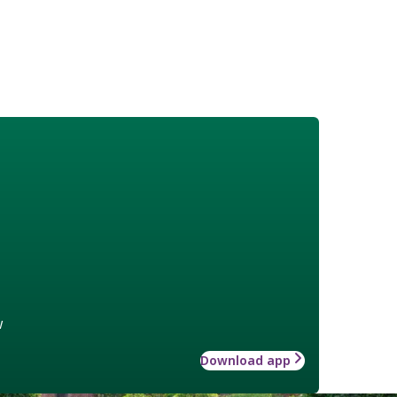
w
Download app