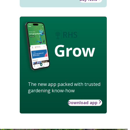
Grow
The new app packed with trusted
gardening know-how
Download app