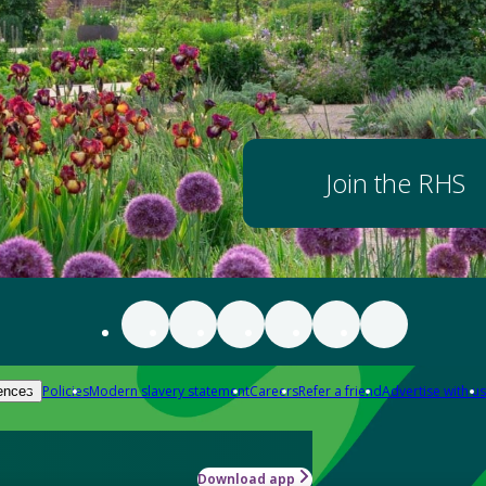
Join the RHS
Policies
Modern slavery statement
Careers
Refer a friend
Advertise with us
ences
Download app