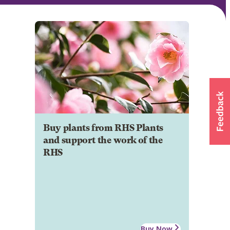
Buy plants from RHS Plants
and support the work of the
RHS
Buy Now