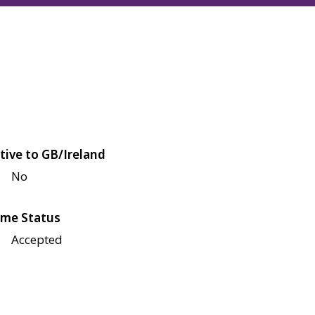
tive to GB/Ireland
No
me Status
Accepted