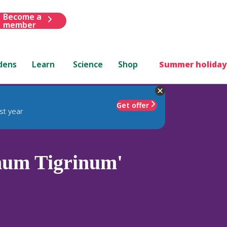
Become a
member
dens
Learn
Science
Shop
Summer holiday
Get offer
st year
num Tigrinum'