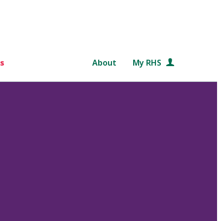
s
About
My RHS