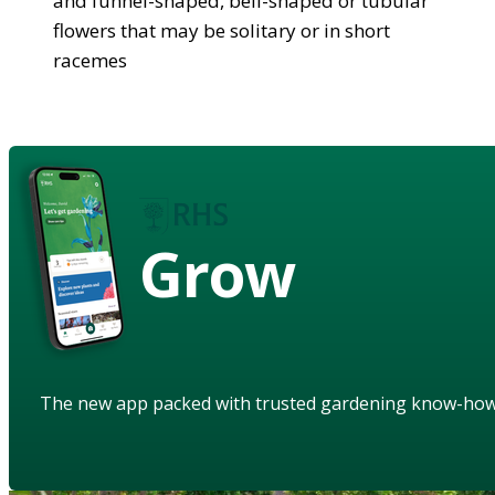
and funnel-shaped, bell-shaped or tubular
flowers that may be solitary or in short
racemes
Grow
The new app packed with trusted gardening know-ho