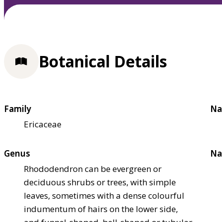
Botanical Details
Family
Na
Ericaceae
Genus
Na
Rhododendron can be evergreen or
deciduous shrubs or trees, with simple
leaves, sometimes with a dense colourful
indumentum of hairs on the lower side,