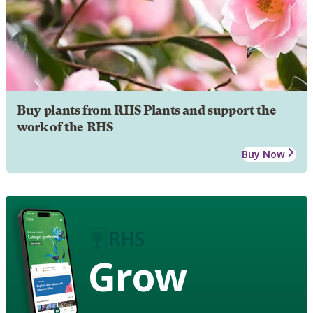
Buy plants from RHS Plants and support the
work of the RHS
Buy Now
Grow