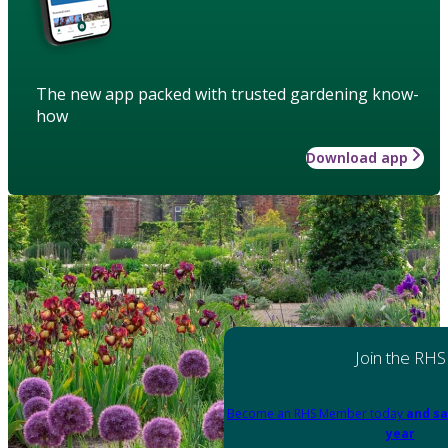
The new app packed with trusted gardening know-
how
Download app
Join the RHS
Become an RHS Member today
and sa
year