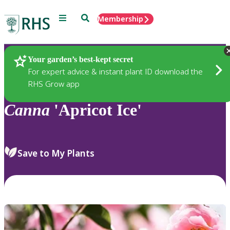
Menu
Search
Membership
Home
Plants
Your garden’s best-kept secret
For expert advice & instant plant ID download the
RHS Grow app
Canna
'Apricot Ice'
Save to My Plants