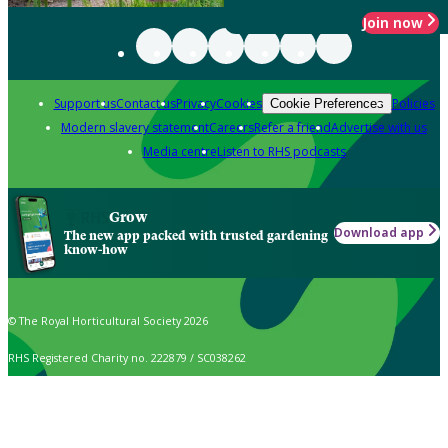
Join now
Support us
Contact us
Privacy
Cookies
Policies
Cookie Preferences
Modern slavery statement
Careers
Refer a friend
Advertise with us
Media centre
Listen to RHS podcasts
Grow
Download app
The new app packed with trusted gardening
know-how
© The Royal Horticultural Society 2026
RHS Registered Charity no. 222879 / SC038262