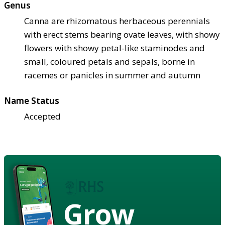
Genus
Canna are rhizomatous herbaceous perennials
with erect stems bearing ovate leaves, with showy
flowers with showy petal-like staminodes and
small, coloured petals and sepals, borne in
racemes or panicles in summer and autumn
Name Status
Accepted
Grow