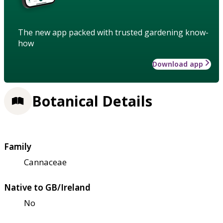
The new app packed with trusted gardening know-
how
Download app
Botanical Details
Family
Cannaceae
Native to GB/Ireland
No