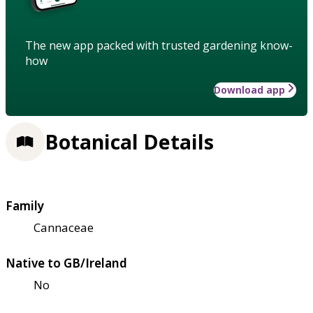
The new app packed with trusted gardening know-
how
Download app
Botanical Details
Family
Cannaceae
Native to GB/Ireland
No