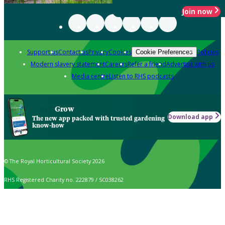
Join now
Support us
Contact us
Privacy
Cookies
Policies
Cookie Preferences
Modern slavery statement
Careers
Refer a friend
Advertise with us
Media centre
Listen to RHS podcasts
Grow
Download app
The new app packed with trusted gardening
know-how
© The Royal Horticultural Society 2026
RHS Registered Charity no. 222879 / SC038262