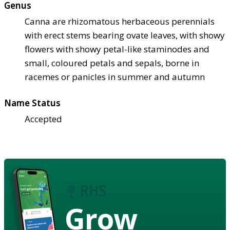
Genus
Canna are rhizomatous herbaceous perennials
with erect stems bearing ovate leaves, with showy
flowers with showy petal-like staminodes and
small, coloured petals and sepals, borne in
racemes or panicles in summer and autumn
Name Status
Accepted
Grow