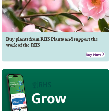
Buy plants from RHS Plants and support the
work of the RHS
Buy Now
Grow