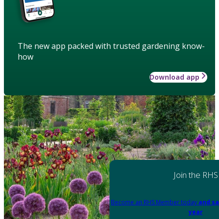
The new app packed with trusted gardening know-
how
Download app
Join the RHS
Become an RHS Member today
and sa
year