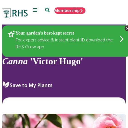
Menu
Search
Membership
Home
Plants
Your garden’s best-kept secret
For expert advice & instant plant ID download the
RHS Grow app
Canna
'Victor Hugo'
Save to My Plants