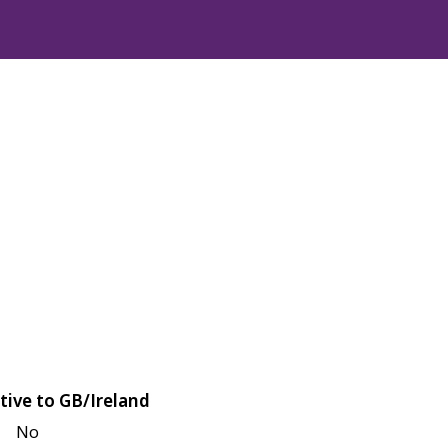
tive to GB/Ireland
No