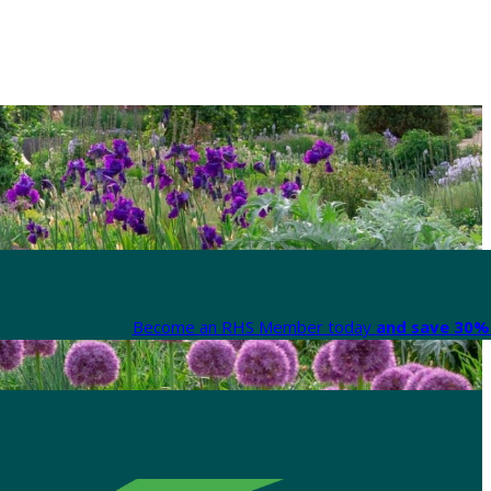
Become an RHS Member today
and save 30% 