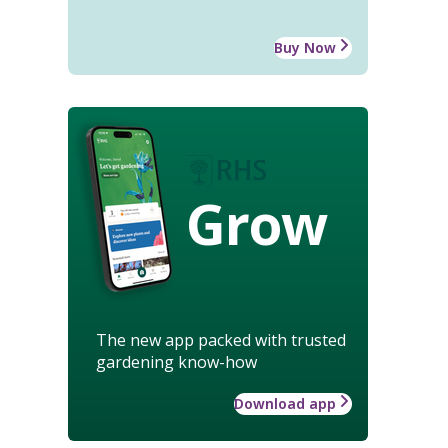
Buy Now
Grow
The new app packed with trusted
gardening know-how
Download app