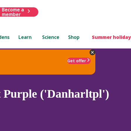
Become a
member
dens
Learn
Science
Shop
Summer holiday
Get offer
Purple ('Danharltpl')