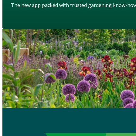
The new app packed with trusted gardening know-ho