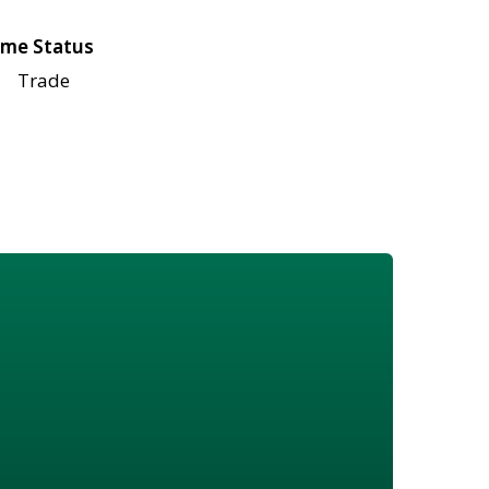
me Status
Trade