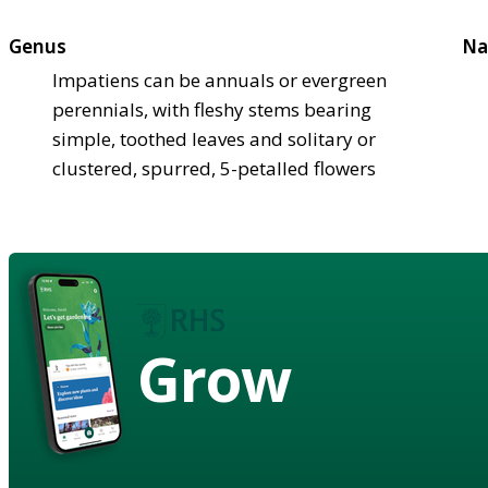
Genus
Na
Impatiens can be annuals or evergreen
perennials, with fleshy stems bearing
simple, toothed leaves and solitary or
clustered, spurred, 5-petalled flowers
Grow