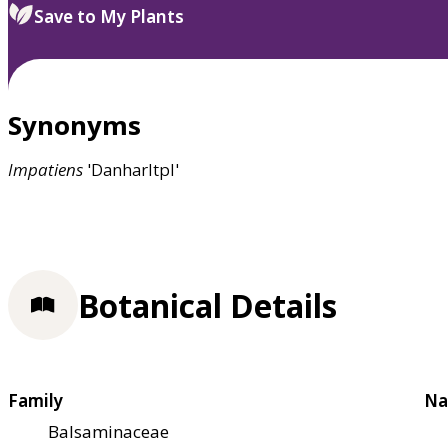
Save to My Plants
Synonyms
Impatiens
'Danharltpl'
Botanical Details
Family
Na
Balsaminaceae