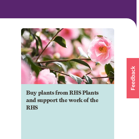
Buy plants from RHS Plants
and support the work of the
RHS