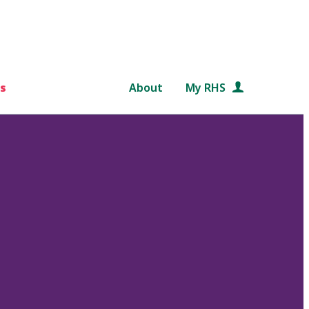
s
About
My RHS