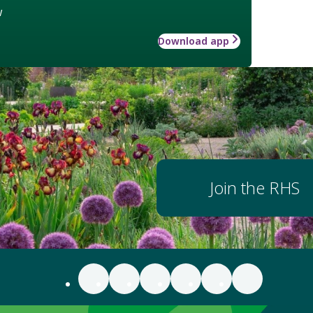
w
Download app
Join the RHS