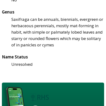
Genus
Saxifraga can be annuals, biennials, evergreen or
herbaceous perennials, mostly mat-forming in
habit, with simple or palmately lobed leaves and
starry or rounded flowers which may be solitary
of in panicles or cymes
Name Status
Unresolved