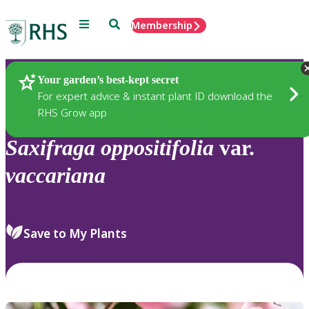
Menu
Search
Membership
Home
Plants
Your garden’s best-kept secret
For expert advice & instant plant ID download the
RHS Grow app
Saxifraga
oppositifolia
var.
vaccariana
Save to My Plants