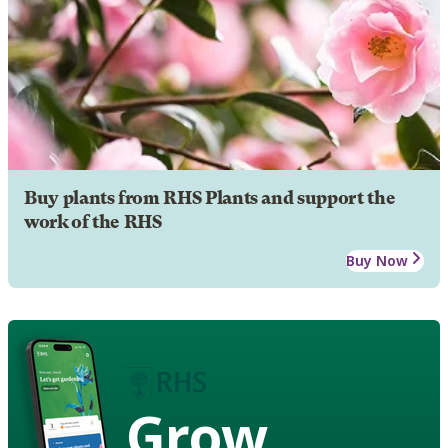
Buy plants from RHS Plants and support the
work of the RHS
Buy Now
Grow