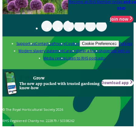
Become an RHS Member today
and sa
year
Join now
Support us
Contact us
Privacy
Cookies
Policies
Cookie Preferences
Modern slavery statement
Careers
Refer a friend
Advertise with us
Media centre
Listen to RHS podcasts
Grow
Download app
The new app packed with trusted gardening
know-how
© The Royal Horticultural Society 2026
RHS Registered Charity no. 222879 / SC038262