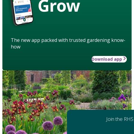
Grow
The new app packed with trusted gardening know-
how
Download app
Join the RHS