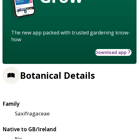
The new app packed with trusted gardening know-
how
Download app
Botanical Details
Family
Saxifragaceae
Native to GB/Ireland
No