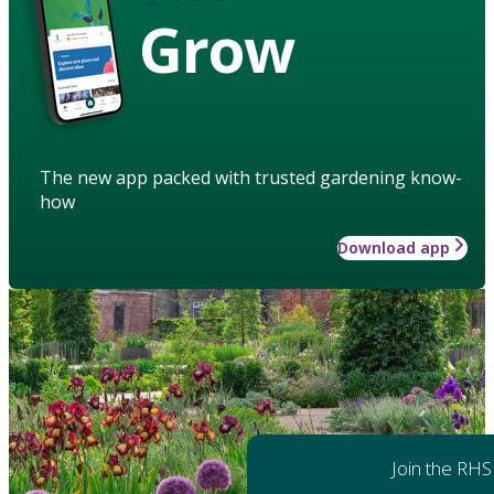
Grow
The new app packed with trusted gardening know-
how
Download app
Join the RHS