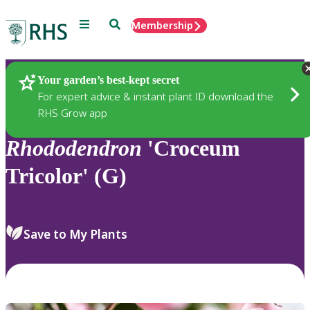
Menu
Search
Membership
Home
Plants
Your garden’s best-kept secret
For expert advice & instant plant ID download the
RHS Grow app
Rhododendron
'Croceum
Tricolor' (G)
Save to My Plants