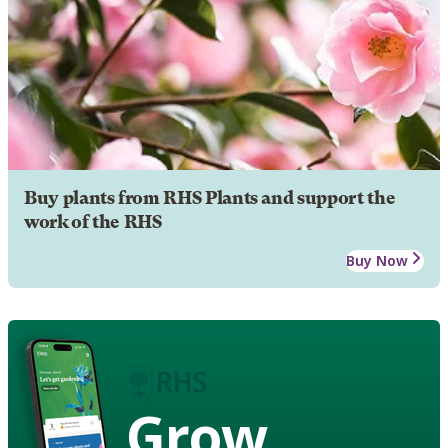
Buy plants from RHS Plants and support the
work of the RHS
Buy Now
Grow