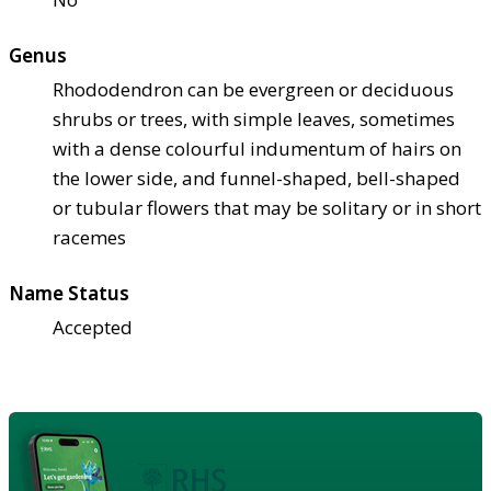
Genus
Rhododendron can be evergreen or deciduous
shrubs or trees, with simple leaves, sometimes
with a dense colourful indumentum of hairs on
the lower side, and funnel-shaped, bell-shaped
or tubular flowers that may be solitary or in short
racemes
Name Status
Accepted