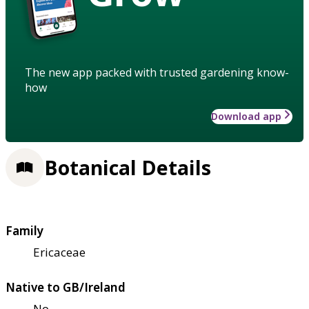
The new app packed with trusted gardening know-
how
Download app
Botanical Details
Family
Ericaceae
Native to GB/Ireland
No