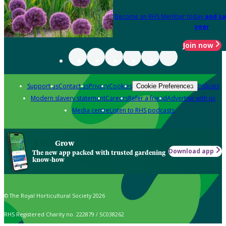
Become an RHS Member today
and sa
year
Join now
Support us
Contact us
Privacy
Cookies
Policies
Cookie Preferences
Modern slavery statement
Careers
Refer a friend
Advertise with us
Media centre
Listen to RHS podcasts
Grow
Download app
The new app packed with trusted gardening
know-how
© The Royal Horticultural Society 2026
RHS Registered Charity no. 222879 / SC038262