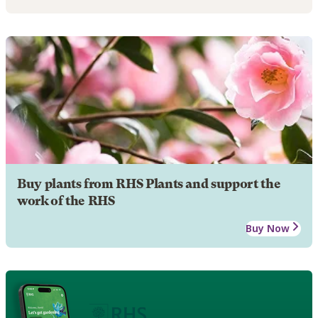
Buy plants from RHS Plants and support the
work of the RHS
Buy Now