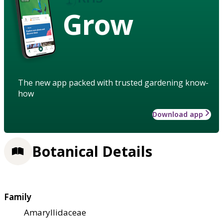
Grow
The new app packed with trusted gardening know-
how
Download app
Botanical Details
Family
Amaryllidaceae