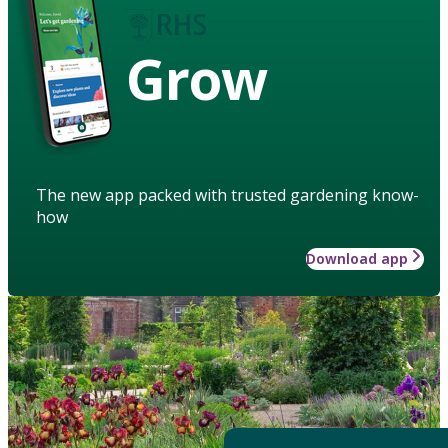
Grow
The new app packed with trusted gardening know-
how
Download app