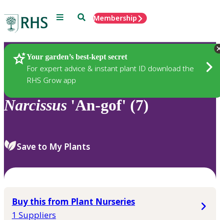
Menu
Search
Membership
Home
Plants
Your garden’s best-kept secret
For expert advice & instant plant ID download the
RHS Grow app
Narcissus
'An-gof' (7)
Save to My Plants
Buy this from Plant Nurseries
1 Suppliers