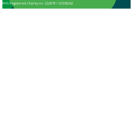
RHS Registered Charity no. 222879 / SC038262