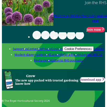
Join the RHS
Become an RHS Member today
and sa
year
Join now
Support us
Contact us
Privacy
Cookies
Policies
Cookie Preferences
Modern slavery statement
Careers
Refer a friend
Advertise with us
Media centre
Listen to RHS podcasts
Grow
Download app
The new app packed with trusted gardening
know-how
© The Royal Horticultural Society 2026