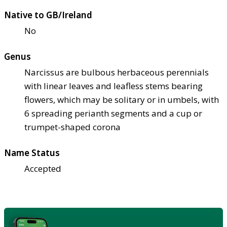
Native to GB/Ireland
No
Genus
Narcissus are bulbous herbaceous perennials
with linear leaves and leafless stems bearing
flowers, which may be solitary or in umbels, with
6 spreading perianth segments and a cup or
trumpet-shaped corona
Name Status
Accepted