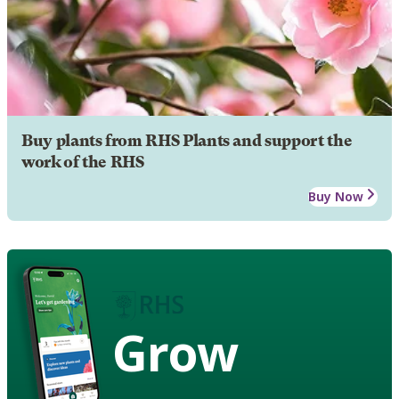
Buy plants from RHS Plants and support the
work of the RHS
Buy Now
Grow