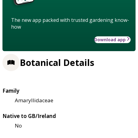
The new app packed with trusted gardening know-
how
Download app
Botanical Details
Family
Amaryllidaceae
Native to GB/Ireland
No