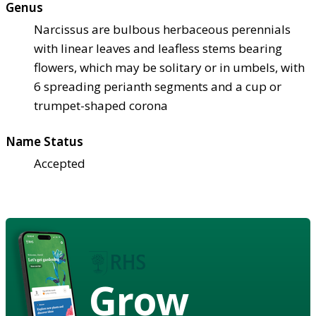
Genus
Narcissus are bulbous herbaceous perennials
with linear leaves and leafless stems bearing
flowers, which may be solitary or in umbels, with
6 spreading perianth segments and a cup or
trumpet-shaped corona
Name Status
Accepted
Grow