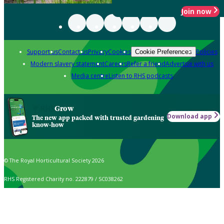
Join now
Support us
Contact us
Privacy
Cookies
Policies
Cookie Preferences
Modern slavery statement
Careers
Refer a friend
Advertise with us
Media centre
Listen to RHS podcasts
Grow
Download app
The new app packed with trusted gardening
know-how
© The Royal Horticultural Society 2026
RHS Registered Charity no. 222879 / SC038262