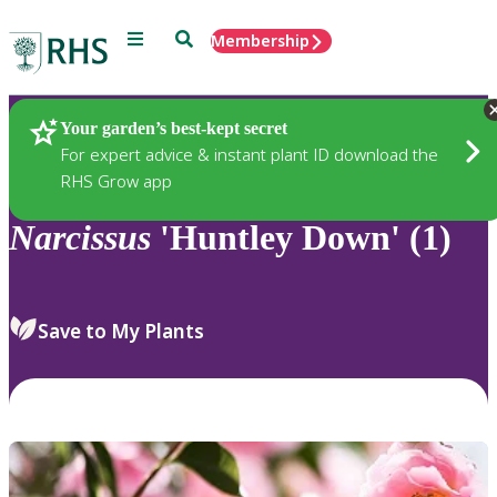
Menu
Search
Membership
Home
Plants
Your garden’s best-kept secret
For expert advice & instant plant ID download the
RHS Grow app
Narcissus
'Huntley Down' (1)
Save to My Plants