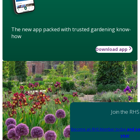
The new app packed with trusted gardening know-
how
Download app
Join the RHS
Become an RHS Member today
and sa
year