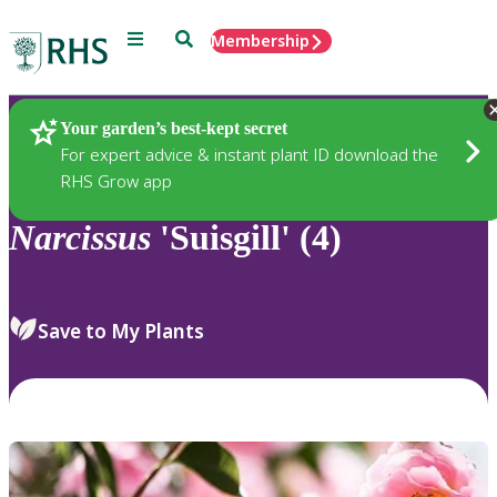
Menu
Search
Membership
Home
Plants
Your garden’s best-kept secret
For expert advice & instant plant ID download the
RHS Grow app
Narcissus
'Suisgill' (4)
Save to My Plants