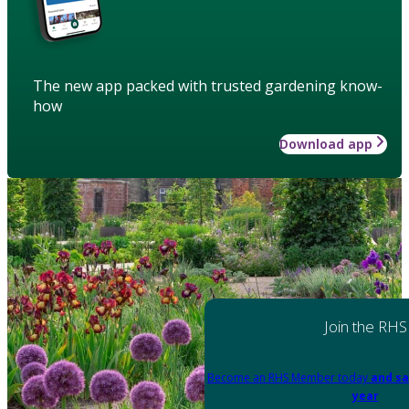
The new app packed with trusted gardening know-
how
Download app
Join the RHS
Become an RHS Member today
and sa
year