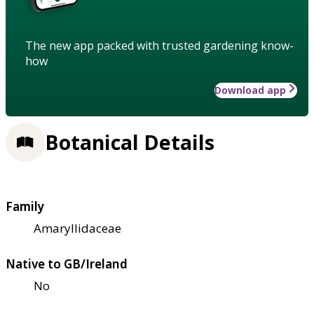
The new app packed with trusted gardening know-
how
Download app
Botanical Details
Family
Amaryllidaceae
Native to GB/Ireland
No