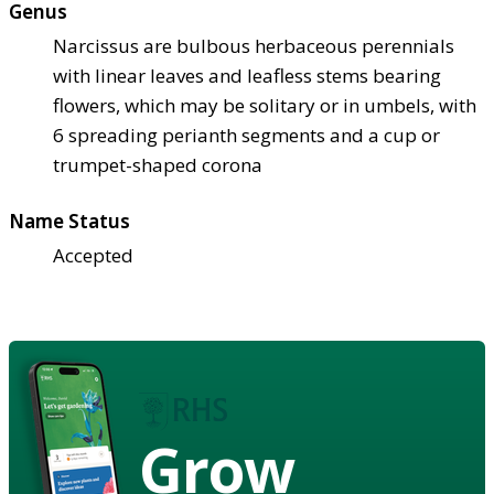
Genus
Narcissus are bulbous herbaceous perennials
with linear leaves and leafless stems bearing
flowers, which may be solitary or in umbels, with
6 spreading perianth segments and a cup or
trumpet-shaped corona
Name Status
Accepted
Grow