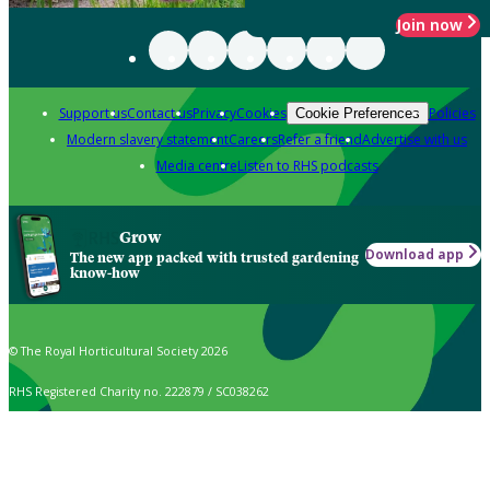
Join now
Support us
Contact us
Privacy
Cookies
Policies
Cookie Preferences
Modern slavery statement
Careers
Refer a friend
Advertise with us
Media centre
Listen to RHS podcasts
Grow
Download app
The new app packed with trusted gardening
know-how
© The Royal Horticultural Society 2026
RHS Registered Charity no. 222879 / SC038262