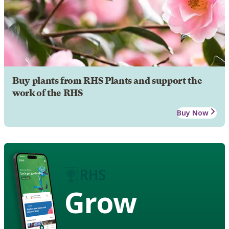
Buy plants from RHS Plants and support the
work of the RHS
Buy Now
Grow