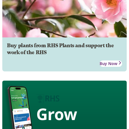
Buy plants from RHS Plants and support the
work of the RHS
Buy Now
Grow