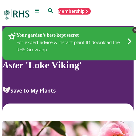
Menu
Search
Membership
Home
Plants
Your garden’s best-kept secret
For expert advice & instant plant ID download the
RHS Grow app
Aster
'Loke Viking'
Save to My Plants