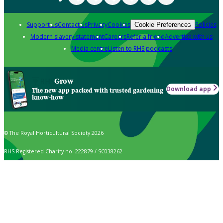
Support us
Contact us
Privacy
Cookies
Policies
Cookie Preferences
Modern slavery statement
Careers
Refer a friend
Advertise with us
Media centre
Listen to RHS podcasts
Grow
Download app
The new app packed with trusted gardening
know-how
© The Royal Horticultural Society 2026
RHS Registered Charity no. 222879 / SC038262