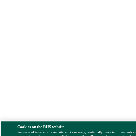
Cookies on the RHS website
We use cookies to ensure our site works securely, continually make improvements a