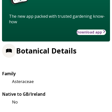
The new app packed with trusted gardening know-
how
Download app
Botanical Details
Family
Asteraceae
Native to GB/Ireland
No