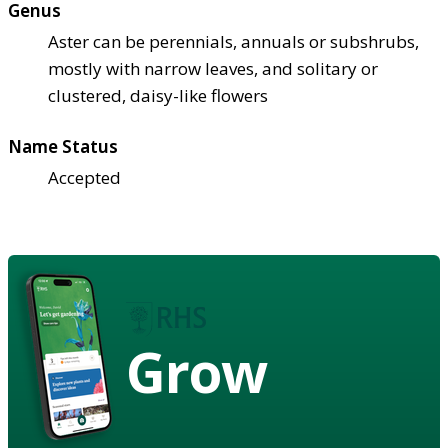
Genus
Aster can be perennials, annuals or subshrubs,
mostly with narrow leaves, and solitary or
clustered, daisy-like flowers
Name Status
Accepted
Grow