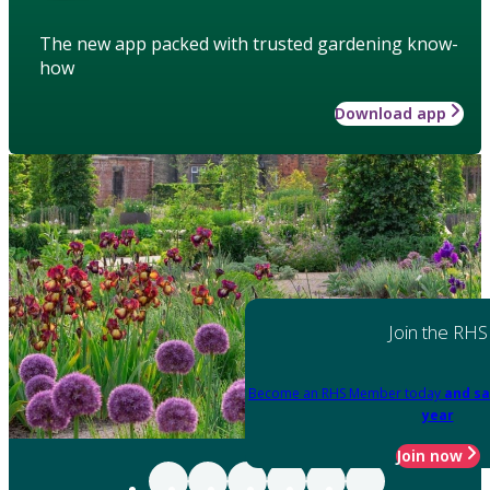
The new app packed with trusted gardening know-
how
Download app
Join the RHS
Become an RHS Member today
and sa
year
Join now