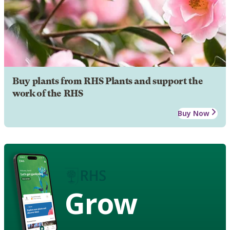
Buy plants from RHS Plants and support the
work of the RHS
Buy Now
Grow