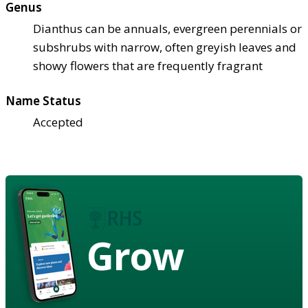
Genus
Dianthus can be annuals, evergreen perennials or
subshrubs with narrow, often greyish leaves and
showy flowers that are frequently fragrant
Name Status
Accepted
Grow