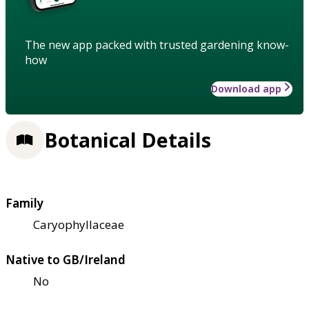
The new app packed with trusted gardening know-
how
Download app
Botanical Details
Family
Caryophyllaceae
Native to GB/Ireland
No