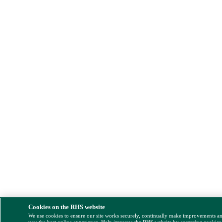
Cookies on the RHS website
We use cookies to ensure our site works securely, continually make improvements a