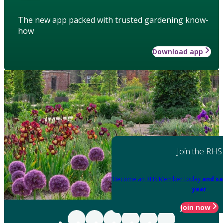
The new app packed with trusted gardening know-
how
Download app
Join the RHS
Become an RHS Member today
and sa
year
Join now