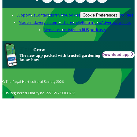
Support us
Contact us
Privacy
Cookies
Policies
Cookie Preferences
Modern slavery statement
Careers
Refer a friend
Advertise with us
Media centre
Listen to RHS podcasts
Grow
Download app
The new app packed with trusted gardening
know-how
© The Royal Horticultural Society 2026
RHS Registered Charity no. 222879 / SC038262