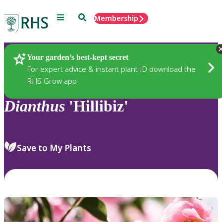
Menu
Search
Membership
Home
Plants
Your garden’s best-kept secret
For expert advice & instant plant ID download the
RHS Grow app
Dianthus
'Hillibiz'
Save to My Plants