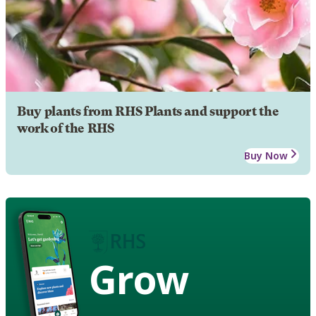
Buy plants from RHS Plants and support the
work of the RHS
Buy Now
Grow