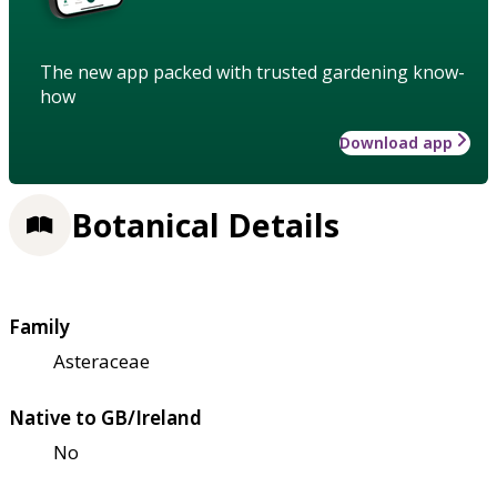
The new app packed with trusted gardening know-
how
Download app
Botanical Details
Family
Asteraceae
Native to GB/Ireland
No