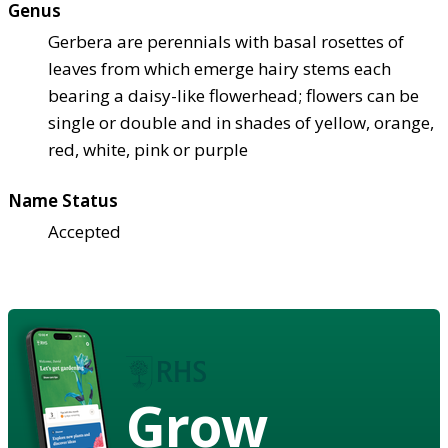
Genus
Gerbera are perennials with basal rosettes of
leaves from which emerge hairy stems each
bearing a daisy-like flowerhead; flowers can be
single or double and in shades of yellow, orange,
red, white, pink or purple
Name Status
Accepted
Grow