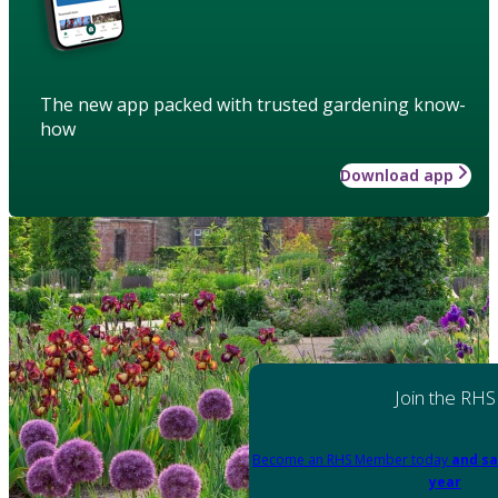
The new app packed with trusted gardening know-
how
Download app
Join the RHS
Become an RHS Member today
and sa
year