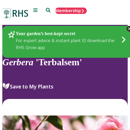
Menu
Search
Membership
Home
Plants
Your garden’s best-kept secret
For expert advice & instant plant ID download the
RHS Grow app
Gerbera
'Terbalsem'
Save to My Plants