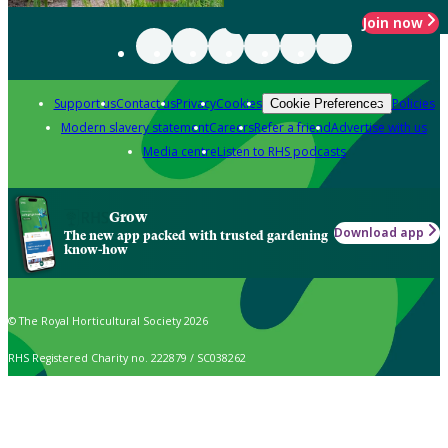
Join now
Support us
Contact us
Privacy
Cookies
Policies
Cookie Preferences
Modern slavery statement
Careers
Refer a friend
Advertise with us
Media centre
Listen to RHS podcasts
Grow
Download app
The new app packed with trusted gardening
know-how
© The Royal Horticultural Society 2026
RHS Registered Charity no. 222879 / SC038262