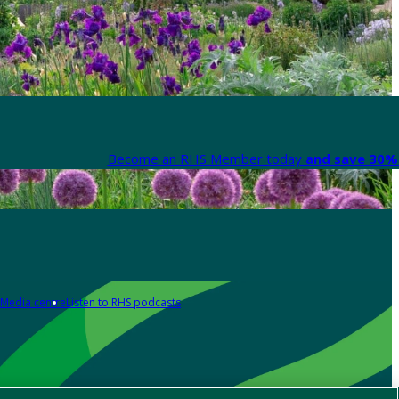
Become an RHS Member today
and save 30% 
Media centre
Listen to RHS podcasts