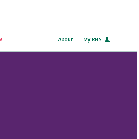
s
About
My RHS