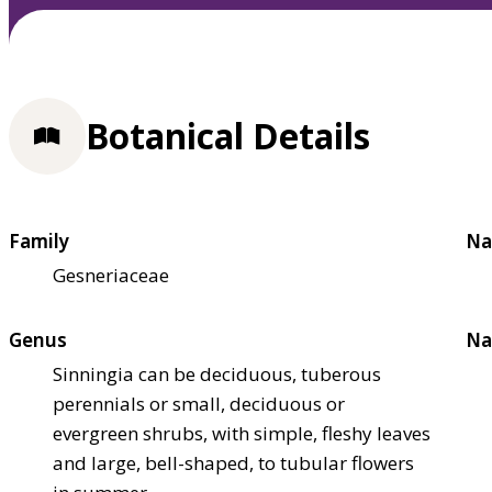
Botanical Details
Family
Na
Gesneriaceae
Genus
Na
Sinningia can be deciduous, tuberous
perennials or small, deciduous or
evergreen shrubs, with simple, fleshy leaves
and large, bell-shaped, to tubular flowers