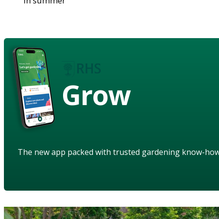
in summer
Grow
The new app packed with trusted gardening know-ho