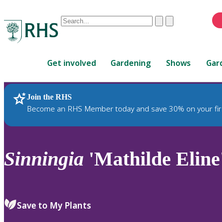
Conduct
Clear
Submit
a
When
search
autocomplete
Home
results
Get involved
Gardening
Shows
Gar
are
available,
use
Join the RHS
RHS Home
Plants
up
Become an RHS Member today and save 30% on your fir
and
down
arrows
to
Sinningia
'Mathilde Eline
review
and
enter
to
Save to My Plants
select.