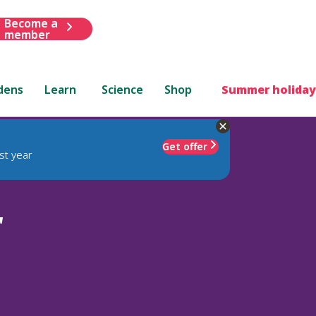
Become a
member
dens
Learn
Science
Shop
Summer holiday
Get offer
st year
'