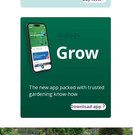
Grow
The new app packed with trusted
gardening know-how
Download app