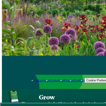
Support us
Contact us
Privacy
Cookies
Cookie Prefer
Grow
The new app packed with trusted gardening know