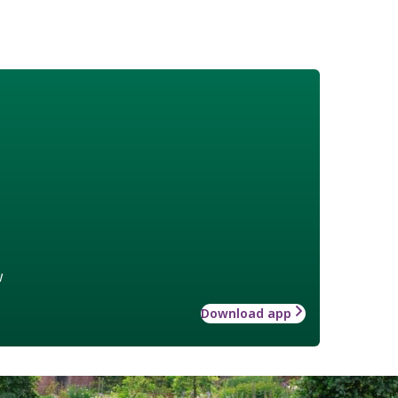
w
Download app