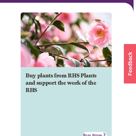
Buy plants from RHS Plants
and support the work of the
RHS
Buy Now