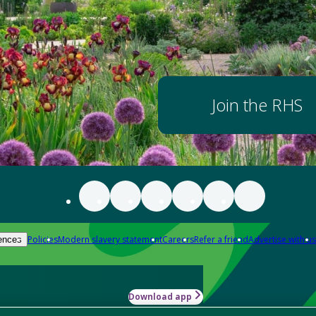
Join the RHS
Policies
Modern slavery statement
Careers
Refer a friend
Advertise with us
ences
Download app
-how