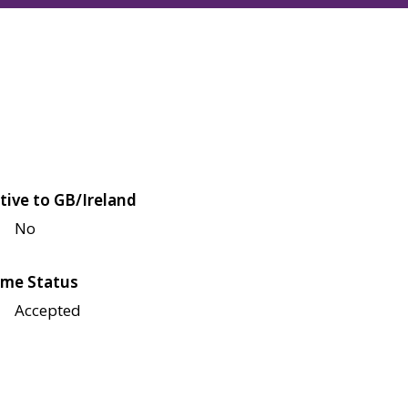
tive to GB/Ireland
No
me Status
Accepted