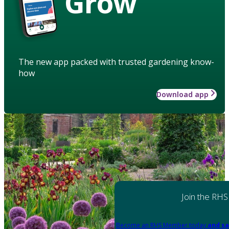
Grow
The new app packed with trusted gardening know-
how
Download app
Join the RHS
Become an RHS Member today
and sa