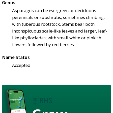
Genus
Asparagus can be evergreen or deciduous
perennials or subshrubs, sometimes climbing,
with tuberous rootstock. Stems bear both
inconspicuous scale-like leaves and larger, leaf-
like phylloclades, with small white or pinkish
flowers followed by red berries
Name Status
Accepted