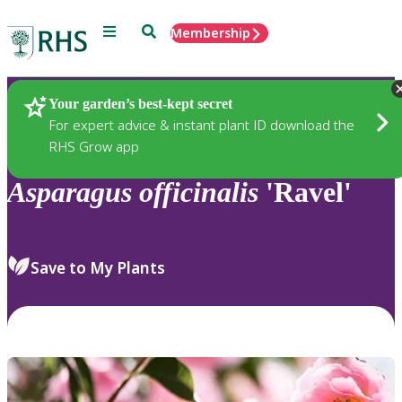
Menu
Search
Membership
Home
Plants
Your garden’s best-kept secret
For expert advice & instant plant ID download the
RHS Grow app
Asparagus
officinalis
'Ravel'
Save to My Plants