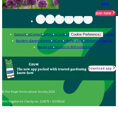
year
Join now
Support us
Contact us
Privacy
Cookies
Policies
Cookie Preferences
Modern slavery statement
Careers
Refer a friend
Advertise with us
Media centre
Listen to RHS podcasts
Grow
Download app
The new app packed with trusted gardening
know-how
© The Royal Horticultural Society 2026
RHS Registered Charity no. 222879 / SC038262