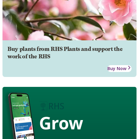
Buy plants from RHS Plants and support the
work of the RHS
Buy Now
Grow