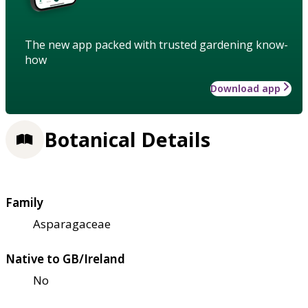
The new app packed with trusted gardening know-
how
Download app
Botanical Details
Family
Asparagaceae
Native to GB/Ireland
No