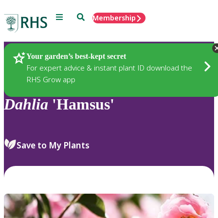
Menu
Search
Membership
Home
Plants
Your garden’s best-kept secret
For expert advice & instant plant ID download the
RHS Grow app
Dahlia
'Hamsus'
Save to My Plants