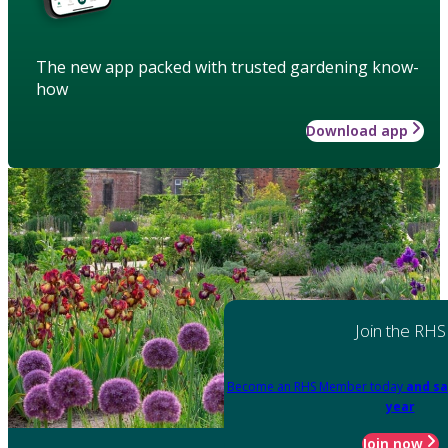
The new app packed with trusted gardening know-
how
Download app
Join the RHS
Become an RHS Member today
and sa
year
Join now