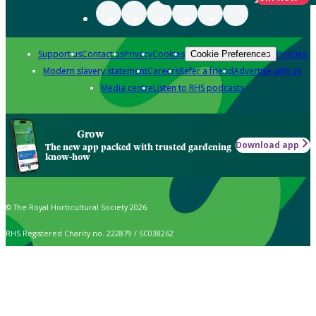
Support us
Contact us
Privacy
Cookies
Policies
Cookie Preferences
Modern slavery statement
Careers
Refer a friend
Advertise with us
Media centre
Listen to RHS podcasts
Grow
Download app
The new app packed with trusted gardening
know-how
© The Royal Horticultural Society 2026
RHS Registered Charity no. 222879 / SC038262