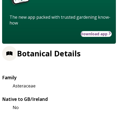
The new app packed with trusted gardening know-
how
Download app
Botanical Details
Family
Asteraceae
Native to GB/Ireland
No