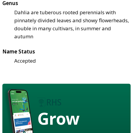
Genus
Dahlia are tuberous rooted perennials with
pinnately divided leaves and showy flowerheads,
double in many cultivars, in summer and
autumn
Name Status
Accepted
Grow