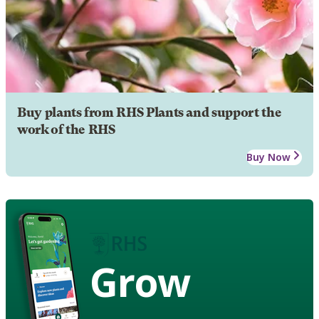
Buy plants from RHS Plants and support the
work of the RHS
Buy Now
Grow