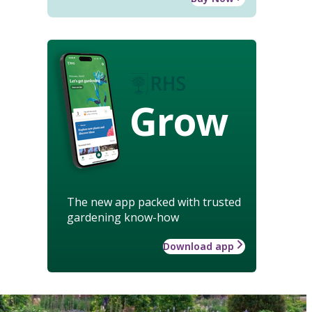
Grow
The new app packed with trusted
gardening know-how
Download app