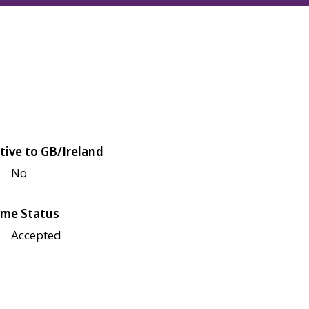
tive to GB/Ireland
No
me Status
Accepted