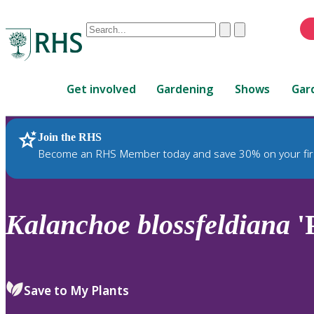
Conduct
Clear
Submit
a
When
search
autocomplete
Home
results
Get involved
Gardening
Shows
Gar
are
available,
use
Join the RHS
RHS Home
Plants
up
Become an RHS Member today and save 30% on your fir
and
down
arrows
to
Kalanchoe
blossfeldiana
'P
review
and
enter
to
Save to My Plants
select.