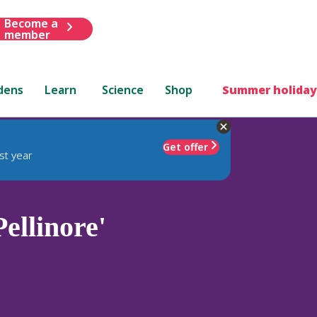
Become a
member
dens
Learn
Science
Shop
Summer holiday
Get offer
st year
ellinore'