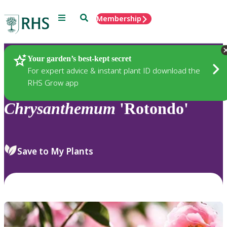
Menu
Search
Membership
Home
Plants
Your garden’s best-kept secret
For expert advice & instant plant ID download the
RHS Grow app
Chrysanthemum
'Rotondo'
Save to My Plants