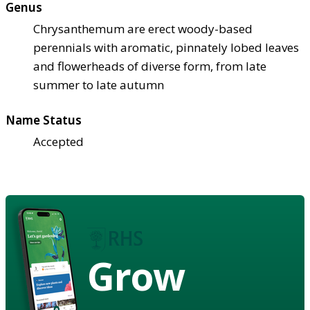
Genus
Chrysanthemum are erect woody-based
perennials with aromatic, pinnately lobed leaves
and flowerheads of diverse form, from late
summer to late autumn
Name Status
Accepted
Grow