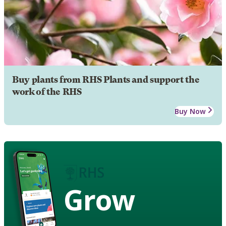
Buy plants from RHS Plants and support the
work of the RHS
Buy Now
Grow