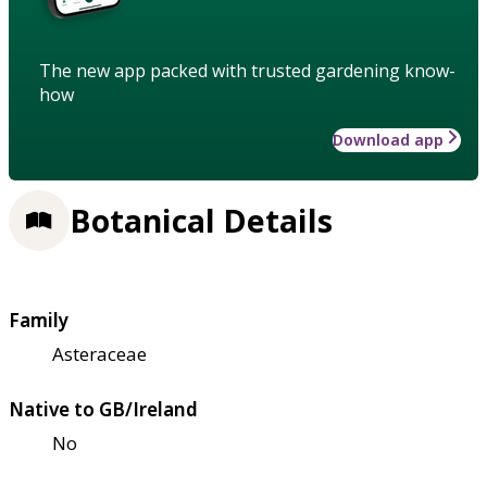
The new app packed with trusted gardening know-
how
Download app
Botanical Details
Family
Asteraceae
Native to GB/Ireland
No