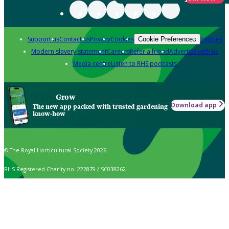
Support us
Contact us
Privacy
Cookies
Policies
Cookie Preferences
Modern slavery statement
Careers
Refer a friend
Advertise with us
Media centre
Listen to RHS podcasts
Grow
Download app
The new app packed with trusted gardening
know-how
© The Royal Horticultural Society 2026
RHS Registered Charity no. 222879 / SC038262