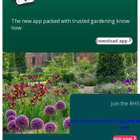
The new app packed with trusted gardening know-
how
Download app
Join the RHS
Become an RHS Member today
and sa
year
Join now