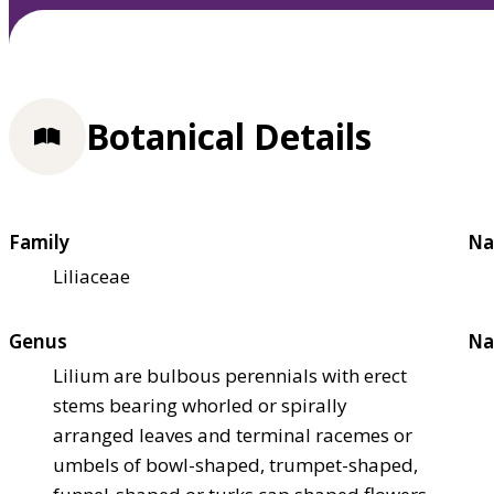
Botanical Details
Family
Na
Liliaceae
Genus
Na
Lilium are bulbous perennials with erect
stems bearing whorled or spirally
arranged leaves and terminal racemes or
umbels of bowl-shaped, trumpet-shaped,