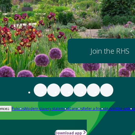
Join the RHS
Policies
Modern slavery statement
Careers
Refer a friend
Advertise with us
ences
Download app