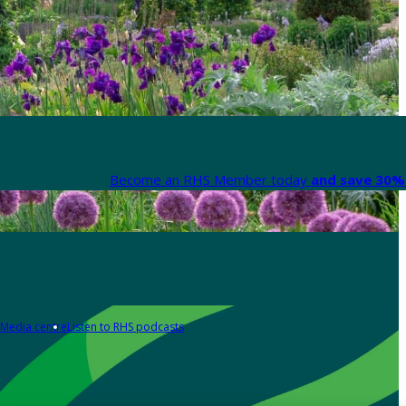
Become an RHS Member today
and save 30% 
Media centre
Listen to RHS podcasts