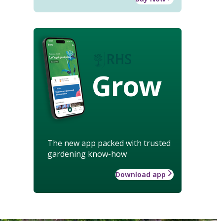
Grow
The new app packed with trusted
gardening know-how
Download app