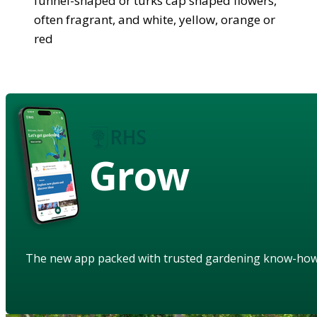
funnel-shaped or turks cap shaped flowers,
often fragrant, and white, yellow, orange or
red
Grow
The new app packed with trusted gardening know-ho