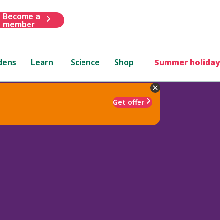
Become a
member
dens
Learn
Science
Shop
Summer holiday
Get offer