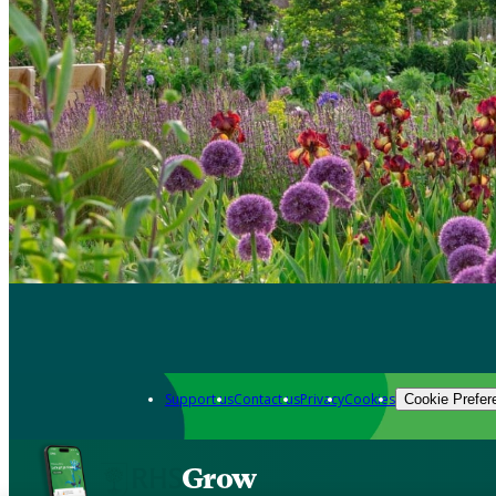
Support us
Contact us
Privacy
Cookies
Cookie Prefer
Grow