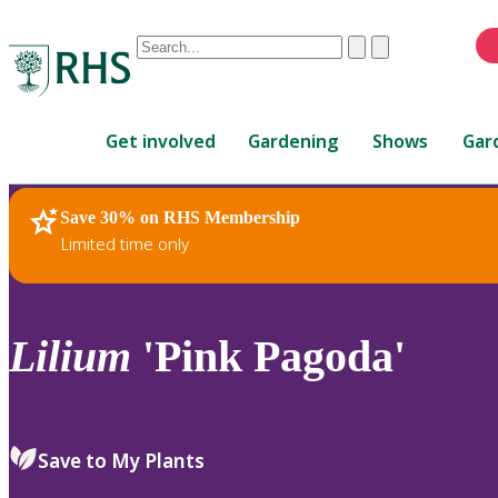
Conduct
Clear
Submit
a
When
search
autocomplete
Home
results
Get involved
Gardening
Shows
Gar
are
available,
use
Save 30% on RHS Membership
RHS Home
Plants
up
Limited time only
and
down
arrows
to
Lilium
'Pink Pagoda'
review
and
enter
to
Save to My Plants
select.