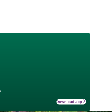
w
Download app