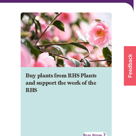
Buy plants from RHS Plants
and support the work of the
RHS
Buy Now