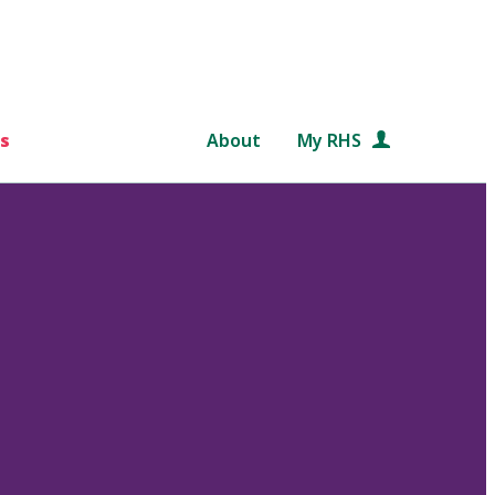
s
About
My RHS