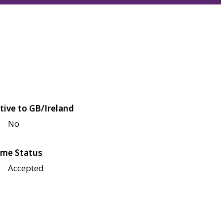
tive to GB/Ireland
No
me Status
Accepted