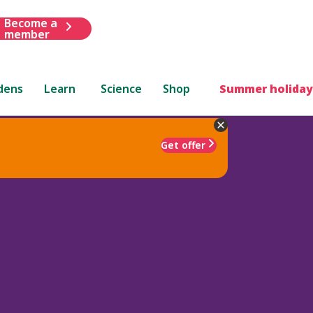
Become a
member
dens
Learn
Science
Shop
Summer holiday
Get offer