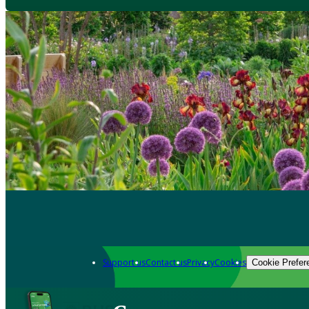
Support us
Contact us
Privacy
Cookies
Cookie Prefer