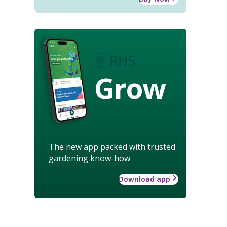
Grow
The new app packed with trusted
gardening know-how
Download app