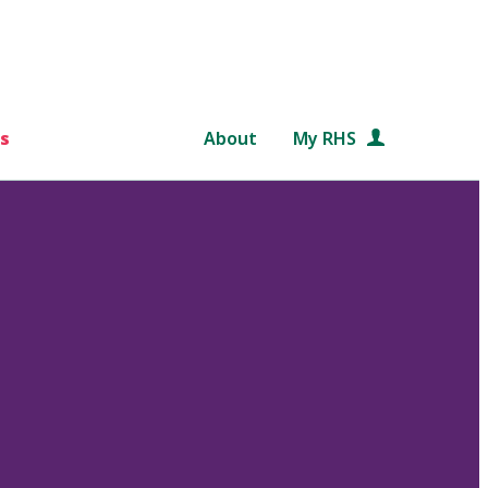
s
About
My RHS