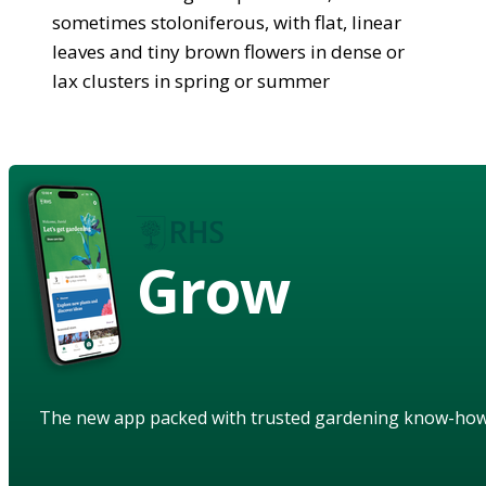
sometimes stoloniferous, with flat, linear
leaves and tiny brown flowers in dense or
lax clusters in spring or summer
Grow
The new app packed with trusted gardening know-ho