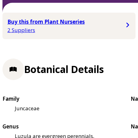
Buy this from Plant Nurseries
2 Suppliers
Botanical Details
Family
Na
Juncaceae
Genus
Na
Luzula are evergreen perennials,