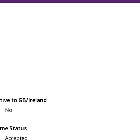
tive to GB/Ireland
No
me Status
Accepted