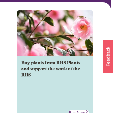
Buy plants from RHS Plants
and support the work of the
RHS
Buy Now