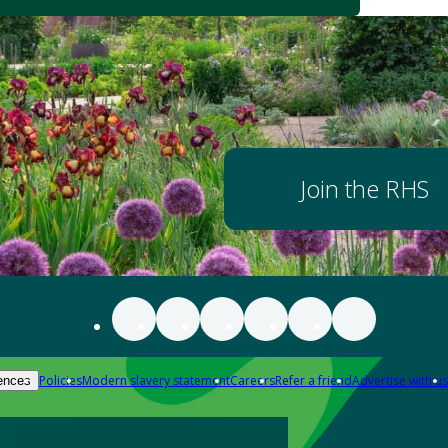
Join the RHS
Policies
Modern slavery statement
Careers
Refer a friend
Advertise with us
ences