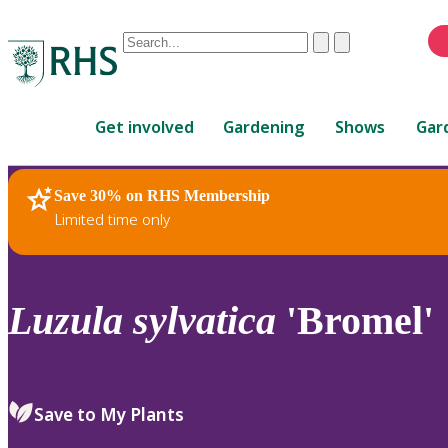
Conduct
Clear
Submit
a
When
search
autocomplete
Home
results
Get involved
Gardening
Shows
Gar
are
available,
use
Save 30% on RHS Membership
RHS Home
Plants
up
Limited time only
and
down
arrows
to
Luzula
sylvatica
'Bromel'
review
and
enter
to
Save to My Plants
select.