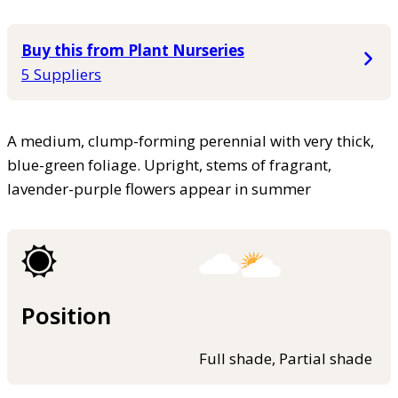
Buy this from Plant Nurseries
5 Suppliers
A medium, clump-forming perennial with very thick,
blue-green foliage. Upright, stems of fragrant,
lavender-purple flowers appear in summer
Position
Full shade, Partial shade