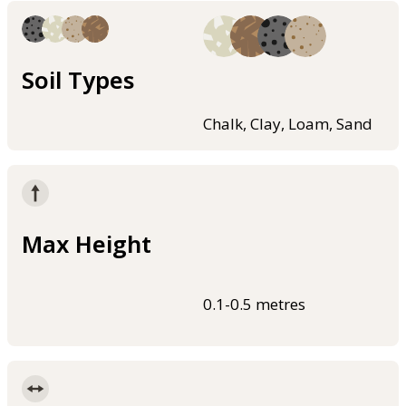
Soil Types
Chalk, Clay, Loam, Sand
Max Height
0.1-0.5 metres