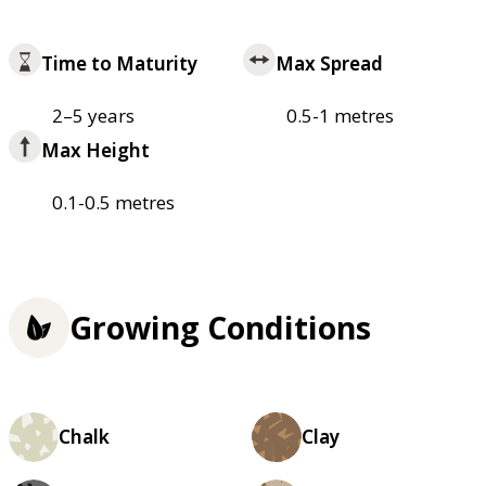
Time to Maturity
Max Spread
2–5 years
0.5-1 metres
Max Height
0.1-0.5 metres
Growing Conditions
Chalk
Clay