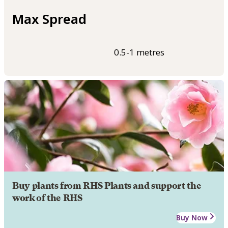
Max Spread
0.5-1 metres
Buy plants from RHS Plants and support the
work of the RHS
Buy Now