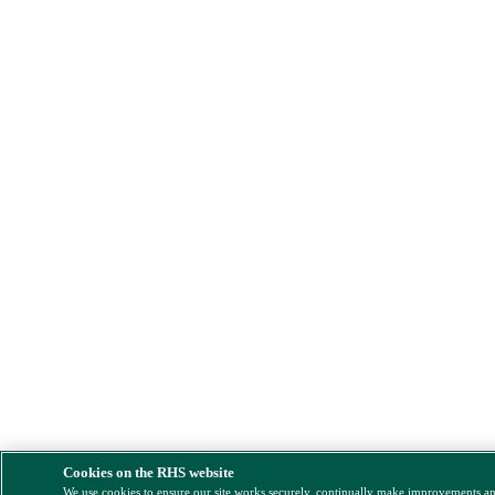
Cookies on the RHS website
We use cookies to ensure our site works securely, continually make improvements a