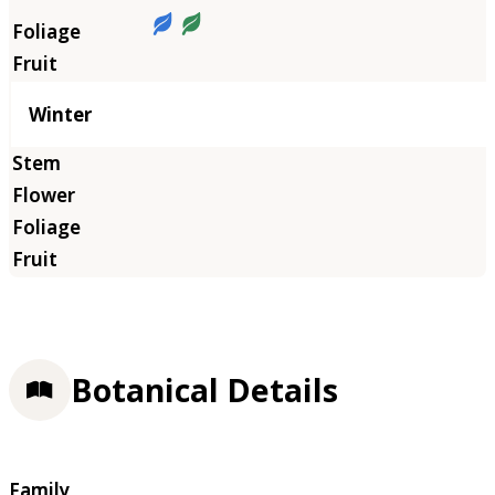
Winter
Botanical Details
Family