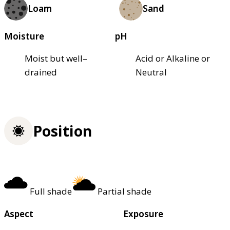
Loam
Sand
Moisture
pH
Moist but well–
Acid or Alkaline or
drained
Neutral
Position
Full shade
Partial shade
Aspect
Exposure