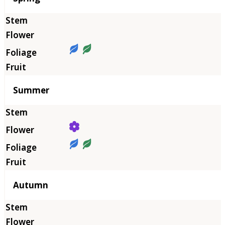
Summer
Autumn