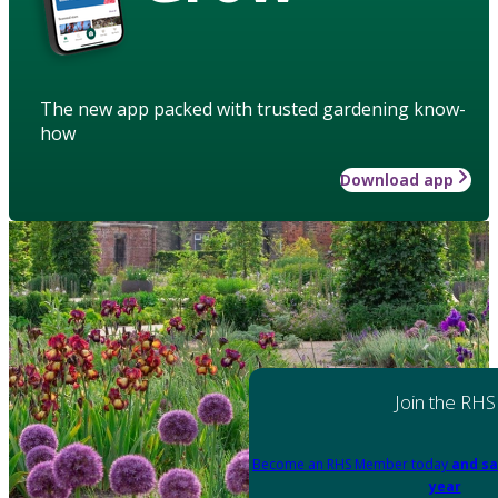
The new app packed with trusted gardening know-
how
Download app
Join the RHS
Become an RHS Member today
and sa
year