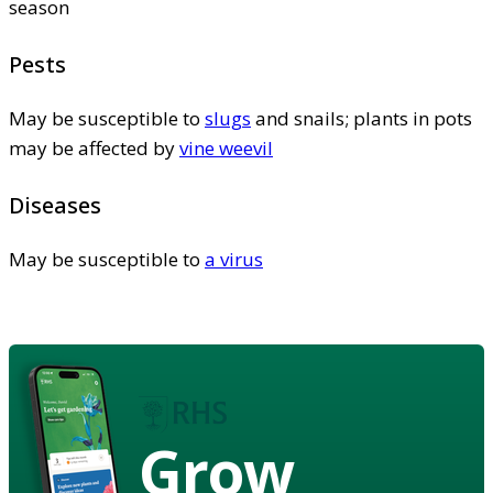
season
Pests
May be susceptible to
slugs
and snails; plants in pots
may be affected by
vine weevil
Diseases
May be susceptible to
a virus
Grow