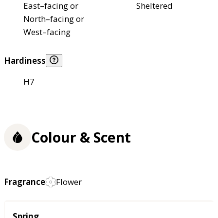
East–facing or
Sheltered
North–facing or
West–facing
Hardiness
H7
Colour & Scent
Fragrance
Flower
Season
Spring