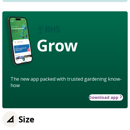
Grow
The new app packed with trusted gardening know-
how
Download app
Size