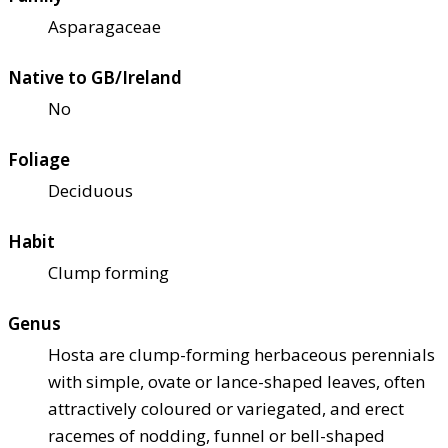
Asparagaceae
Native to GB/Ireland
No
Foliage
Deciduous
Habit
Clump forming
Genus
Hosta are clump-forming herbaceous perennials
with simple, ovate or lance-shaped leaves, often
attractively coloured or variegated, and erect
racemes of nodding, funnel or bell-shaped