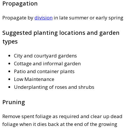
Propagation
Propagate by
division
in late summer or early spring
Suggested planting locations and garden
types
City and courtyard gardens
Cottage and informal garden
Patio and container plants
Low Maintenance
Underplanting of roses and shrubs
Pruning
Remove spent foliage as required and clear up dead
foliage when it dies back at the end of the growing