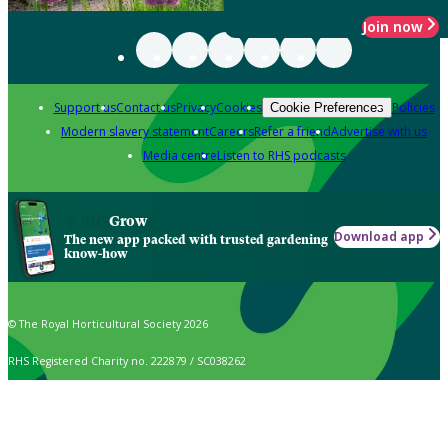
Join now
Support us
Contact us
Privacy
Cookies
Policies
Cookie Preferences
Modern slavery statement
Careers
Refer a friend
Advertise with us
Media centre
Listen to RHS podcasts
Grow
Download app
The new app packed with trusted gardening
know-how
© The Royal Horticultural Society 2026
RHS Registered Charity no. 222879 / SC038262