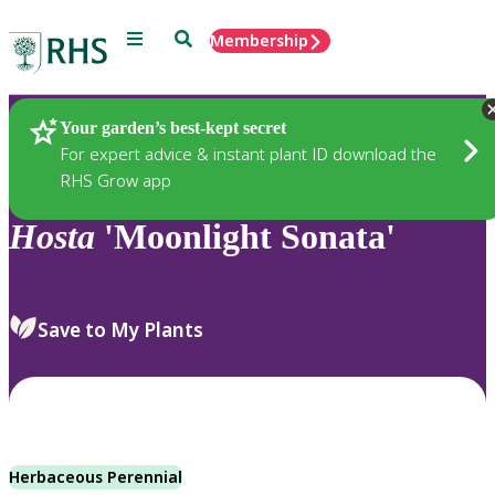
Menu
Search
Membership
Home
Plants
Your garden’s best-kept secret
For expert advice & instant plant ID download the
RHS Grow app
Hosta
'Moonlight Sonata'
Save to My Plants
Herbaceous Perennial