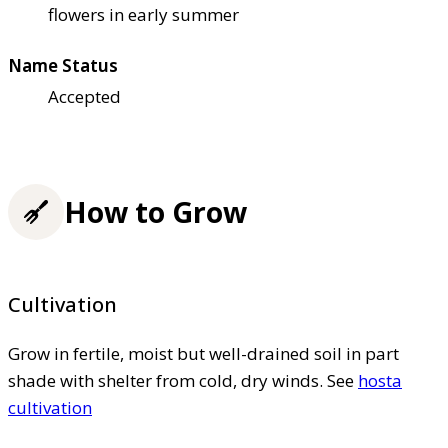
flowers in early summer
Name Status
Accepted
How to Grow
Cultivation
Grow in fertile, moist but well-drained soil in part
shade with shelter from cold, dry winds. See
hosta
cultivation