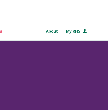
s
About
My RHS