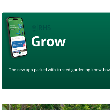
Grow
The new app packed with trusted gardening know-ho