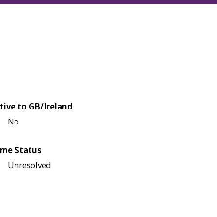
tive to GB/Ireland
No
me Status
Unresolved