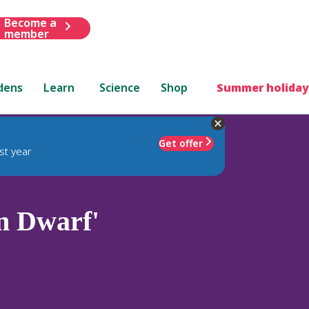
Become a
member
dens
Learn
Science
Shop
Summer holiday
Get offer
st year
n Dwarf'