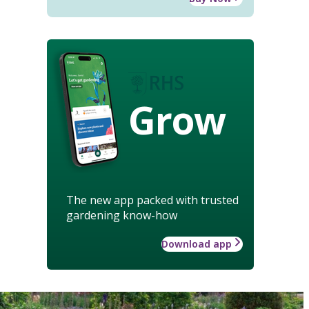
Grow
The new app packed with trusted
gardening know-how
Download app