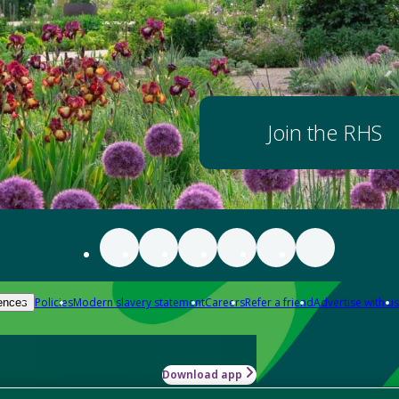
Join the RHS
Policies
Modern slavery statement
Careers
Refer a friend
Advertise with us
ences
Download app
-how