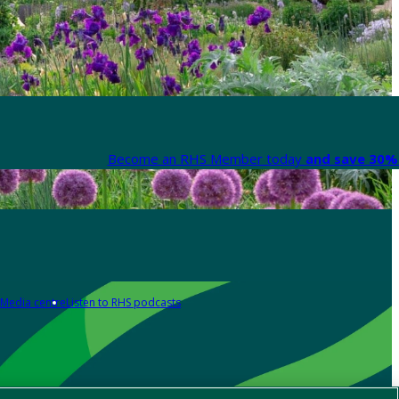
Become an RHS Member today
and save 30% 
Media centre
Listen to RHS podcasts