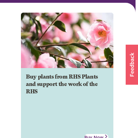
Buy plants from RHS Plants
and support the work of the
RHS
Buy Now