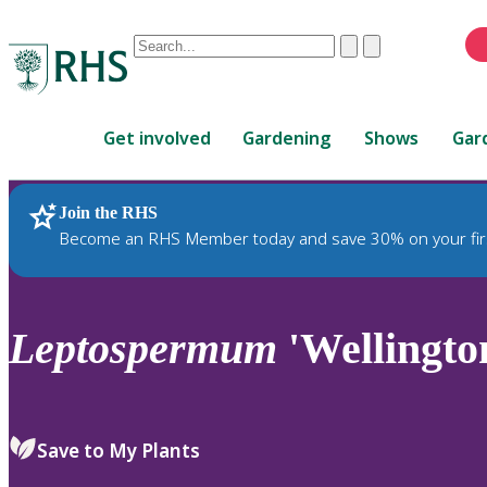
Conduct
Clear
Submit
a
When
search
autocomplete
Home
results
Get involved
Gardening
Shows
Gar
are
available,
use
Join the RHS
RHS Home
Plants
up
Become an RHS Member today and save 30% on your fir
and
down
arrows
to
Leptospermum
'Wellingto
review
and
enter
to
Save to My Plants
select.