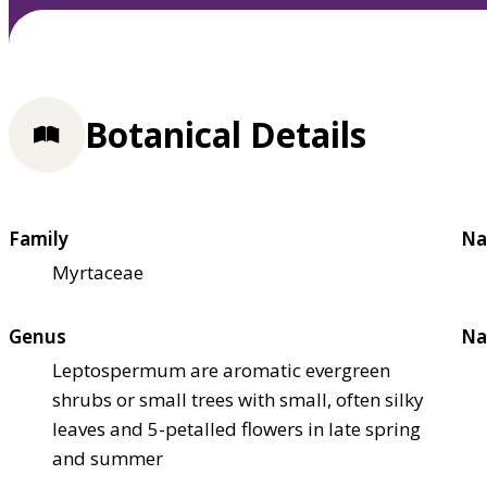
Botanical Details
Family
Na
Myrtaceae
Genus
Na
Leptospermum are aromatic evergreen
shrubs or small trees with small, often silky
leaves and 5-petalled flowers in late spring
and summer