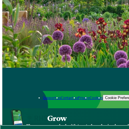
Support us
Contact us
Privacy
Cookies
Cookie Prefer
Grow
The new app packed with trusted gardening know