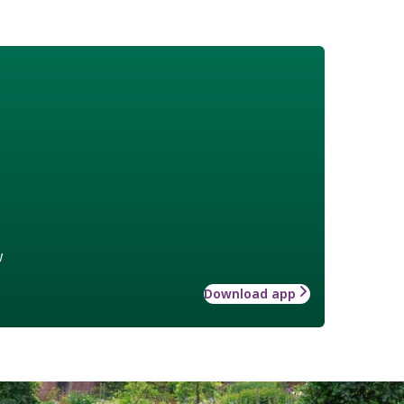
w
Download app