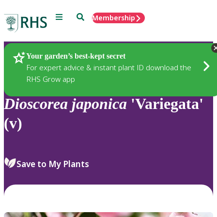
Menu
Search
Membership
Home
Plants
Your garden’s best-kept secret
For expert advice & instant plant ID download the
RHS Grow app
Dioscorea
japonica
'Variegata'
(v)
Save to My Plants