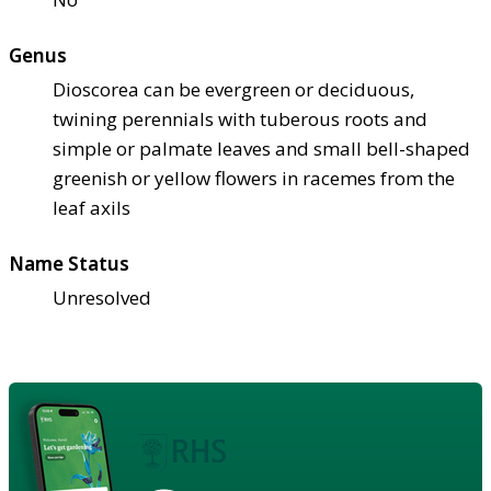
Genus
Dioscorea can be evergreen or deciduous,
twining perennials with tuberous roots and
simple or palmate leaves and small bell-shaped
greenish or yellow flowers in racemes from the
leaf axils
Name Status
Unresolved