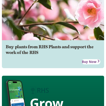
Buy plants from RHS Plants and support the
work of the RHS
Buy Now
Grow