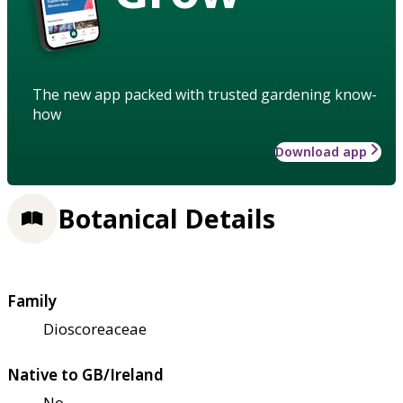
The new app packed with trusted gardening know-
how
Download app
Botanical Details
Family
Dioscoreaceae
Native to GB/Ireland
No