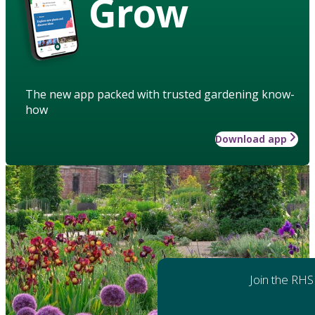
Grow
The new app packed with trusted gardening know-
how
Download app
Join the RHS