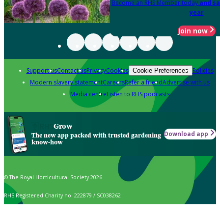
Become an RHS Member today
and sa
year
Join now
Support us
Contact us
Privacy
Cookies
Policies
Cookie Preferences
Modern slavery statement
Careers
Refer a friend
Advertise with us
Media centre
Listen to RHS podcasts
Grow
Download app
The new app packed with trusted gardening
know-how
© The Royal Horticultural Society 2026
RHS Registered Charity no. 222879 / SC038262