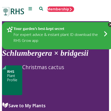
Menu
Search
Membership
Home
Plants
Your garden’s best-kept secret
For expert advice & instant plant ID download the
RHS Grow app
Schlumbergera
×
bridgesii
Christmas cactus
RHS
Plant
Profile
Save to My Plants