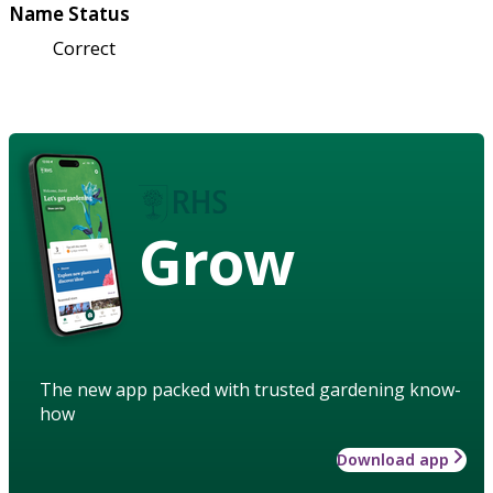
Name Status
Correct
Grow
The new app packed with trusted gardening know-
how
Download app