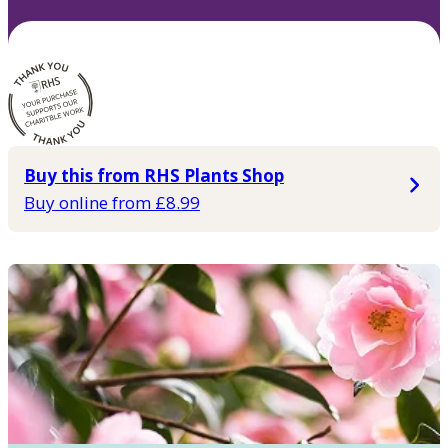
Buy this from RHS Plants Shop
Buy online from £8.99