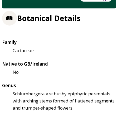
Botanical Details
Family
Cactaceae
Native to GB/Ireland
No
Genus
Schlumbergera are bushy epiphytic perennials
with arching stems formed of flattened segments,
and trumpet-shaped flowers