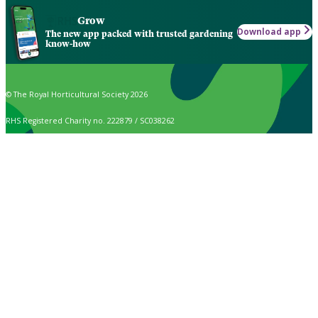
Grow
Download app
The new app packed with trusted gardening
know-how
© The Royal Horticultural Society 2026
RHS Registered Charity no. 222879 / SC038262