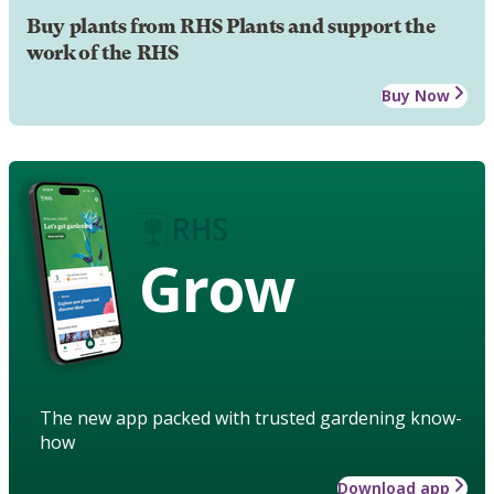
Buy plants from RHS Plants and support the
work of the RHS
Buy Now
Grow
The new app packed with trusted gardening know-
how
Download app