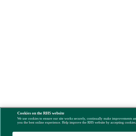
Cookies on the RHS website
We use cookies to ensure our site works securely, continually make improvements a
you the best online experience. Help improve the RHS website by accepting cookies