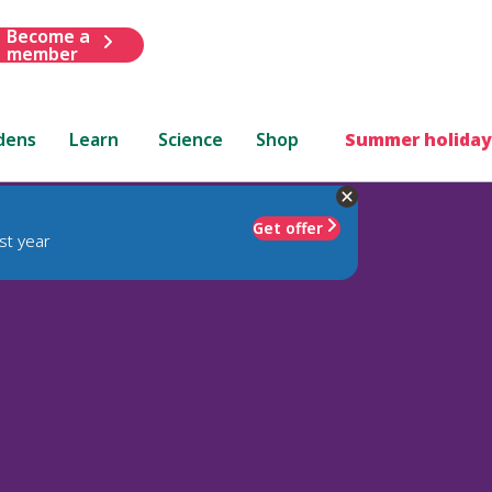
Become a
member
dens
Learn
Science
Shop
Summer holiday
Get offer
st year