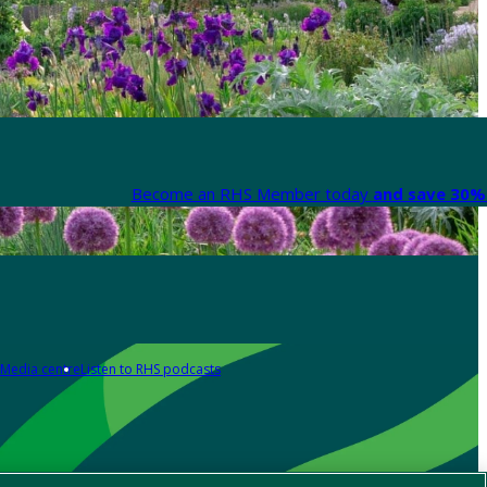
Become an RHS Member today
and save 30% 
Media centre
Listen to RHS podcasts