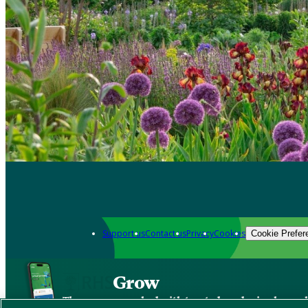
Support us
Contact us
Privacy
Cookies
Cookie Prefer
Grow
The new app packed with trusted gardening know