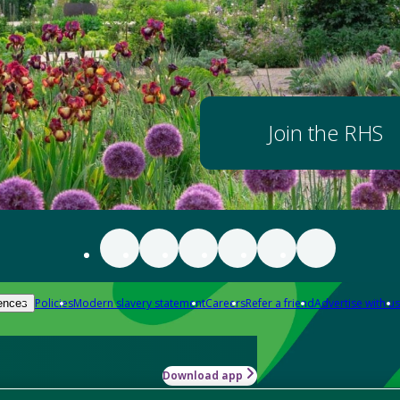
Join the RHS
Policies
Modern slavery statement
Careers
Refer a friend
Advertise with us
ences
Download app
-how