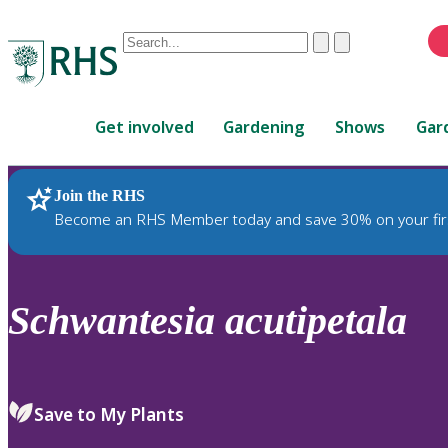
Conduct
Clear
Submit
a
When
search
autocomplete
Home
results
Get involved
Gardening
Shows
Gar
are
available,
use
Join the RHS
RHS Home
Plants
up
Become an RHS Member today and save 30% on your fir
and
down
arrows
to
Schwantesia
acutipetala
review
and
enter
to
Save to My Plants
select.