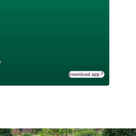
w
Download app