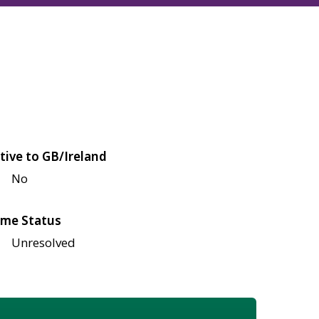
tive to GB/Ireland
No
me Status
Unresolved