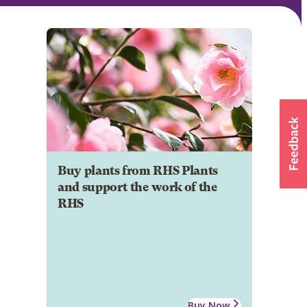
Buy plants from RHS Plants
and support the work of the
RHS
Buy Now