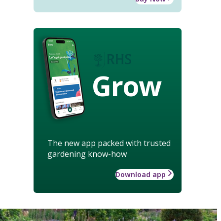
Grow
The new app packed with trusted
gardening know-how
Download app