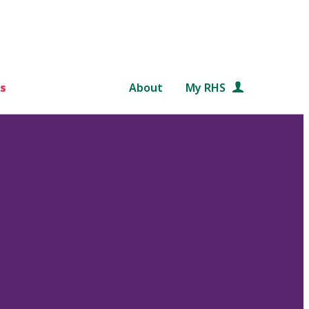
s
About
My RHS