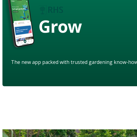
Grow
The new app packed with trusted gardening know-ho