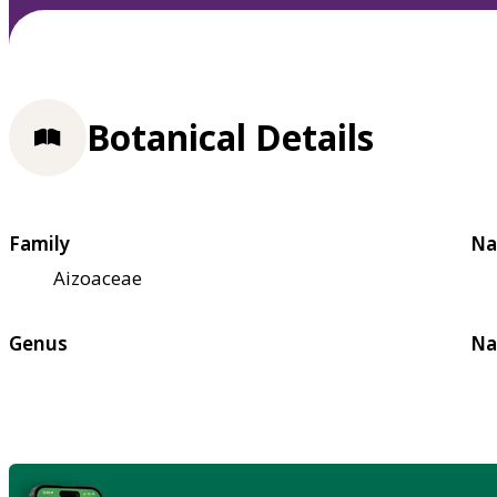
Botanical Details
Family
Na
Aizoaceae
Genus
Na