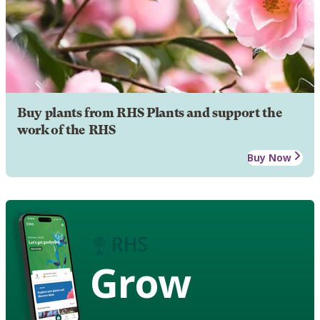
Buy plants from RHS Plants and support the
work of the RHS
Buy Now
Grow