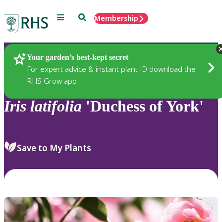
Menu
Search
Membership
Home
Plants
Your garden’s best-kept secret
For expert advice & instant plant ID download the
RHS Grow app
Iris
latifolia
'Duchess of York'
Save to My Plants