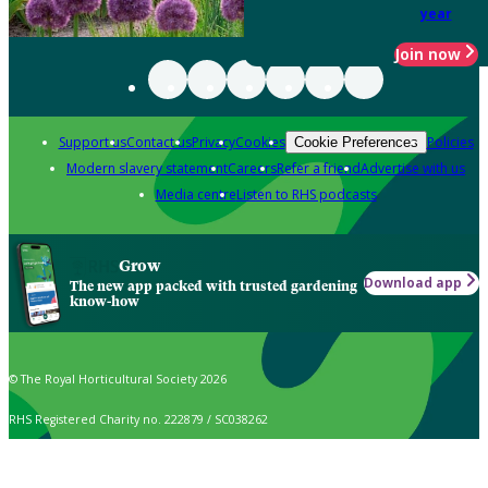
year
Join now
Support us
Contact us
Privacy
Cookies
Policies
Cookie Preferences
Modern slavery statement
Careers
Refer a friend
Advertise with us
Media centre
Listen to RHS podcasts
Grow
Download app
The new app packed with trusted gardening
know-how
© The Royal Horticultural Society 2026
RHS Registered Charity no. 222879 / SC038262