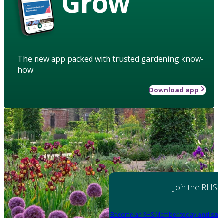
Grow
The new app packed with trusted gardening know-
how
Download app
Join the RHS
Become an RHS Member today
and sa