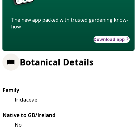
The new app packed with trusted gardening know-
how
Download app
Botanical Details
Family
Iridaceae
Native to GB/Ireland
No