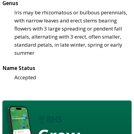
Genus
Iris may be rhizomatous or bulbous perennials,
with narrow leaves and erect stems bearing
flowers with 3 large spreading or pendent fall
petals, alternating with 3 erect, often smaller,
standard petals, in late winter, spring or early
summer
Name Status
Accepted