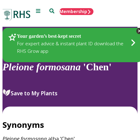
Menu
Search
Membership
Home
Plants
Your garden’s best-kept secret
For expert advice & instant plant ID download the
RHS Grow app
Pleione
formosana
'Chen'
Save to My Plants
Synonyms
Pleione
formosana
alba 'Chen'