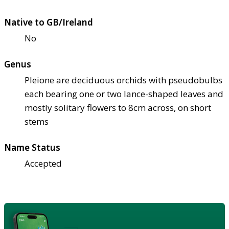
Native to GB/Ireland
No
Genus
Pleione are deciduous orchids with pseudobulbs
each bearing one or two lance-shaped leaves and
mostly solitary flowers to 8cm across, on short
stems
Name Status
Accepted