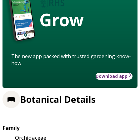
Grow
The new app packed with trusted gardening know-
how
Download app
Botanical Details
Family
Orchidaceae