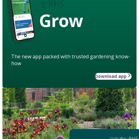
Grow
The new app packed with trusted gardening know-
how
Download app
Join the RHS