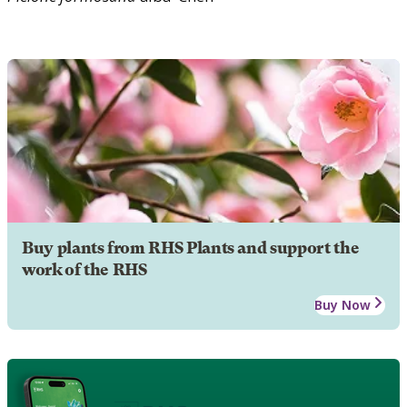
Buy plants from RHS Plants and support the
work of the RHS
Buy Now