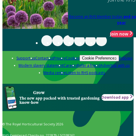
Become an RHS Member today
and sa
year
Join now
Support us
Contact us
Privacy
Cookies
Policies
Cookie Preferences
Modern slavery statement
Careers
Refer a friend
Advertise with us
Media centre
Listen to RHS podcasts
Grow
Download app
The new app packed with trusted gardening
know-how
© The Royal Horticultural Society 2026
RHS Registered Charity no. 222879 / SC038262