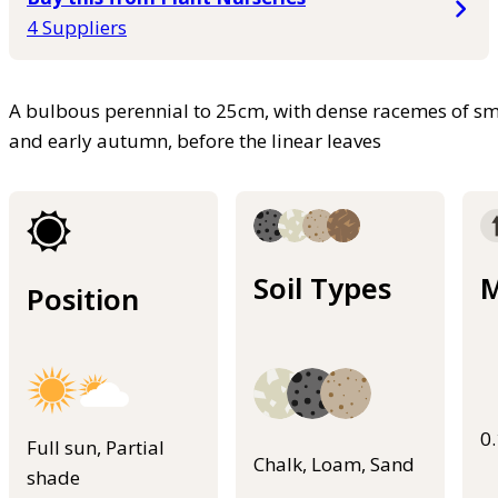
4 Suppliers
A bulbous perennial to 25cm, with dense racemes of sm
and early autumn, before the linear leaves
Soil Types
M
Position
0
Full sun, Partial
Chalk, Loam, Sand
shade