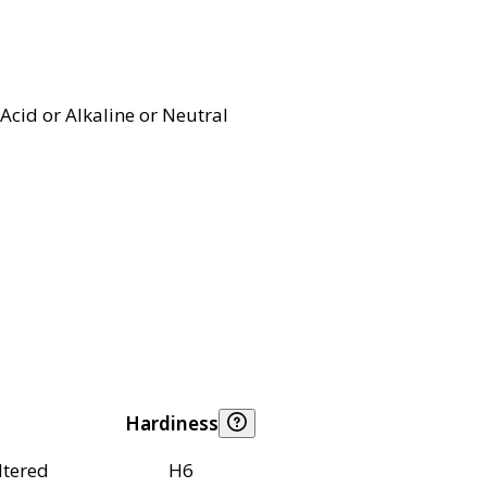
Acid or Alkaline or Neutral
Hardiness
ltered
H6