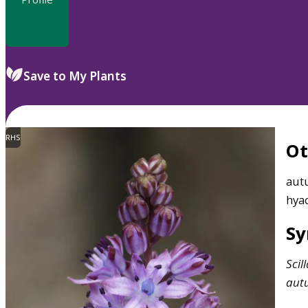
Save to My Plants
RHS
O
autu
hya
S
Scil
aut