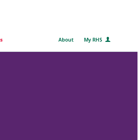
s
About
My RHS