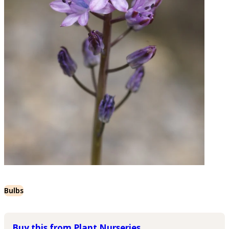
Bulbs
Buy this from Plant Nurseries