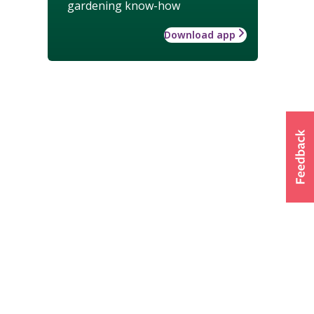
gardening know-how
Download app