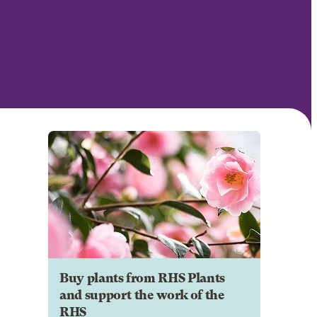
Buy plants from RHS Plants
and support the work of the
RHS