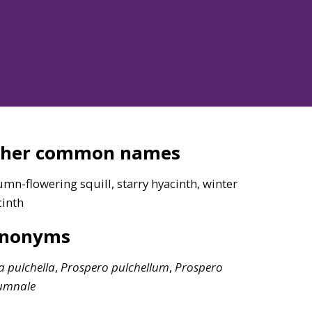
ther common names
mn-flowering squill, starry hyacinth, winter
cinth
ynonyms
la
pulchella
,
Prospero
pulchellum
,
Prospero
umnale