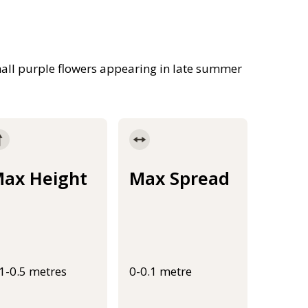
all purple flowers appearing in late summer
ax Height
Max Spread
.1-0.5 metres
0-0.1 metre