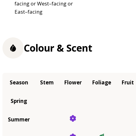
facing or West–facing or
East–facing
Colour & Scent
Season
Stem
Flower
Foliage
Fruit
Spring
Summer