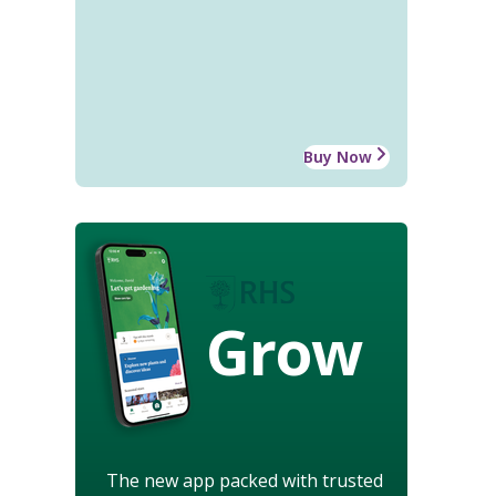
Buy Now
Grow
The new app packed with trusted