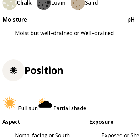
Chalk
Loam
Sand
Moisture
pH
Moist but well–drained or Well–drained
Position
Full sun
Partial shade
Aspect
Exposure
North–facing or South–
Exposed or She