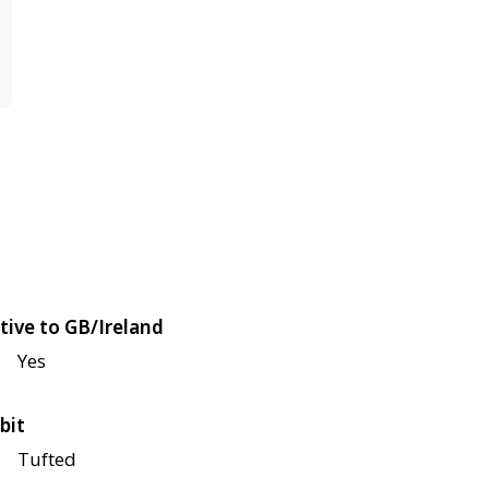
tive to GB/Ireland
Yes
bit
Tufted