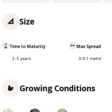
Size
Time to Maturity
Max Spread
2–5 years
0-0.1 metre
Growing Conditions