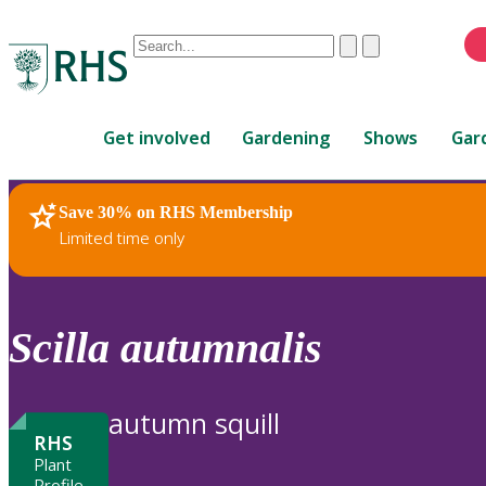
Conduct
Clear
Submit
a
When
search
autocomplete
Home
results
Get involved
Gardening
Shows
Gar
are
available,
use
Save 30% on RHS Membership
RHS Home
Plants
up
Limited time only
and
down
arrows
to
Scilla
autumnalis
review
and
enter
autumn squill
to
RHS
select.
Plant
Profile