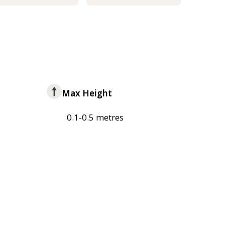
Max Height
0.1-0.5 metres