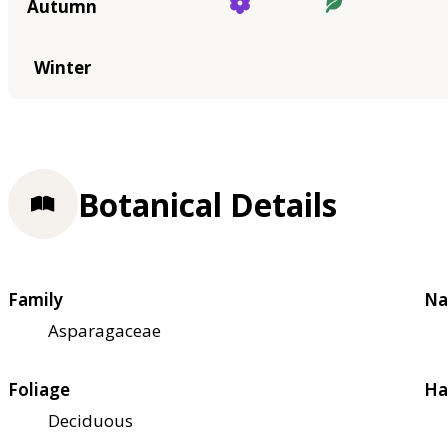
Autumn
Winter
Botanical Details
Family
Na
Asparagaceae
Foliage
Ha
Deciduous