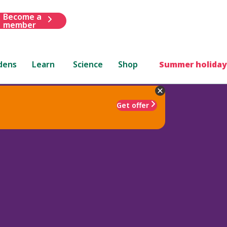
Become a
member
dens
Learn
Science
Shop
Summer holiday
Get offer