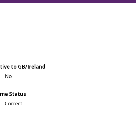
tive to GB/Ireland
No
me Status
Correct