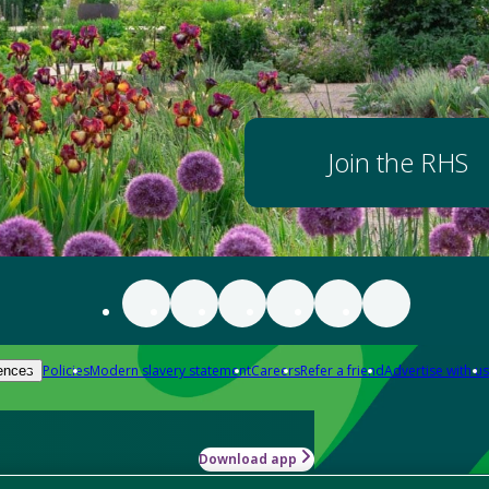
Join the RHS
Policies
Modern slavery statement
Careers
Refer a friend
Advertise with us
ences
Download app
-how