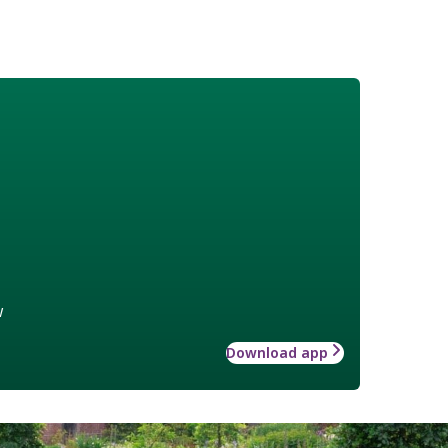
w
Download app