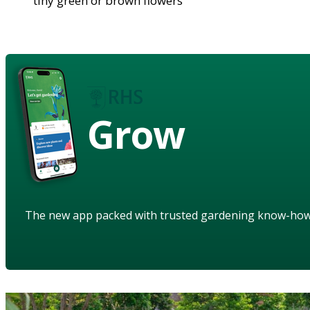
tiny green or brown flowers
Grow
The new app packed with trusted gardening know-ho