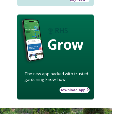
Grow
The new app packed with trusted
gardening know-how
Download app