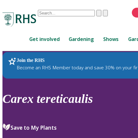
Conduct
Clear
Submit
a
When
search
autocomplete
Home
results
Get involved
Gardening
Shows
Gar
are
available,
use
Join the RHS
RHS Home
Plants
up
Become an RHS Member today and save 30% on your fir
and
down
arrows
to
Carex
tereticaulis
review
and
enter
to
Save to My Plants
select.