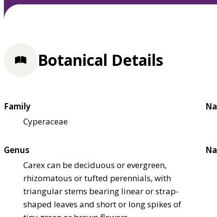
Botanical Details
Family
Na
Cyperaceae
Genus
Na
Carex can be deciduous or evergreen,
rhizomatous or tufted perennials, with
triangular stems bearing linear or strap-
shaped leaves and short or long spikes of