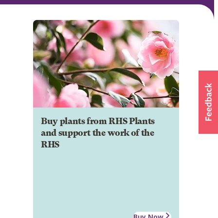
Buy plants from RHS Plants
and support the work of the
RHS
Buy Now