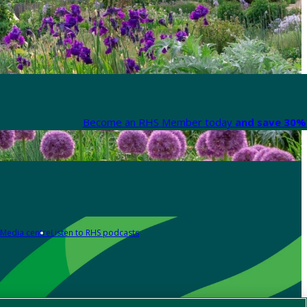
Become an RHS Member today
and save 30% 
Media centre
Listen to RHS podcasts