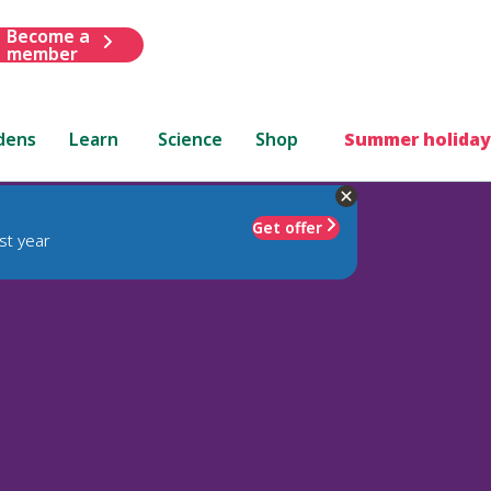
Become a
member
dens
Learn
Science
Shop
Summer holiday
Get offer
st year