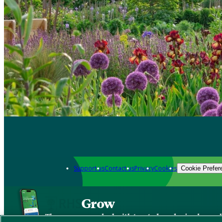
Support us
Contact us
Privacy
Cookies
Cookie Prefer
Grow
The new app packed with trusted gardening know