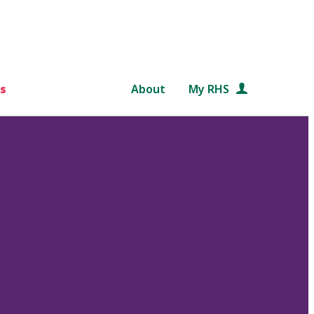
s
About
My RHS