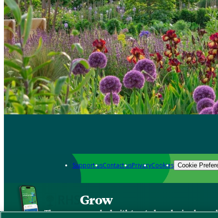
Support us
Contact us
Privacy
Cookies
Cookie Prefer
Grow
The new app packed with trusted gardening know