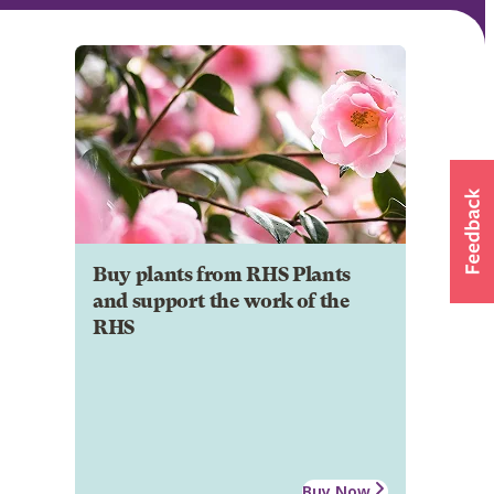
Buy plants from RHS Plants
and support the work of the
RHS
Buy Now