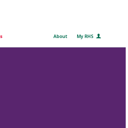
s
About
My RHS