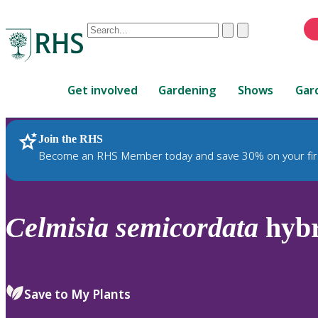
Conduct
Clear
Submit
a
When
search
autocomplete
Home
results
Get involved
Gardening
Shows
Gar
are
available,
use
Join the RHS
RHS Home
Plants
up
Become an RHS Member today and save 30% on your fir
and
down
arrows
to
Celmisia
semicordata
hybr
review
and
enter
to
Save to My Plants
select.