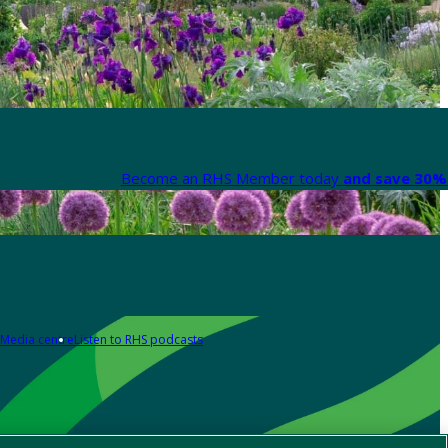
Become an RHS Member today
and save 30% 
Media centre
Listen to RHS podcasts