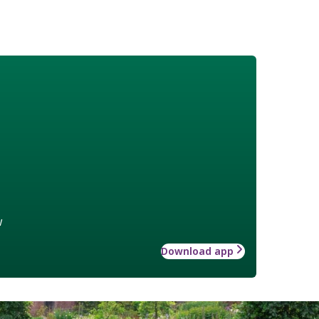
w
Download app