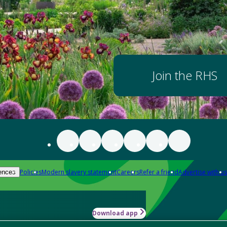
Join the RHS
Policies
Modern slavery statement
Careers
Refer a friend
Advertise with us
ences
Download app
-how