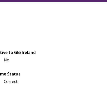
tive to GB/Ireland
No
me Status
Correct