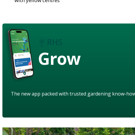
with yellow centres
Grow
The new app packed with trusted gardening know-ho