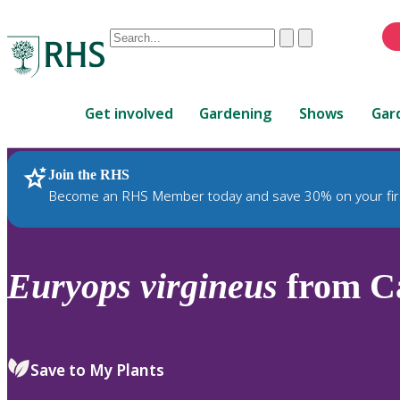
Conduct
Clear
Submit
a
When
search
autocomplete
Home
results
Get involved
Gardening
Shows
Gar
are
available,
use
Join the RHS
RHS Home
Plants
up
Become an RHS Member today and save 30% on your fir
and
down
arrows
to
Euryops
virgineus
from Ca
review
and
enter
to
Save to My Plants
select.