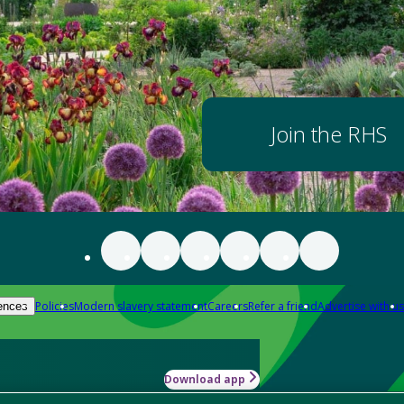
Join the RHS
Policies
Modern slavery statement
Careers
Refer a friend
Advertise with us
ences
Download app
-how