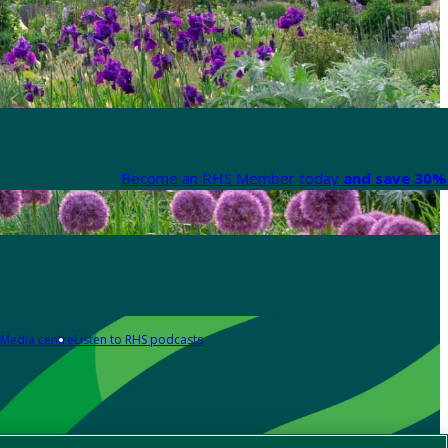
Become an RHS Member today
and save 30% 
Media centre
Listen to RHS podcasts