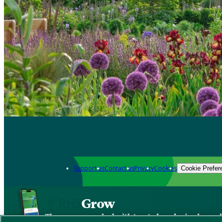
Support us
Contact us
Privacy
Cookies
Cookie Prefer
Grow
The new app packed with trusted gardening know