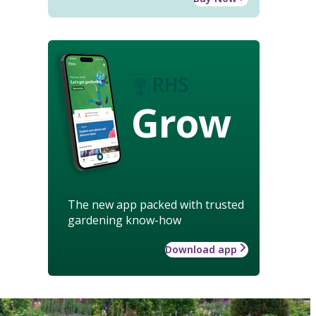
Grow
The new app packed with trusted
gardening know-how
Download app