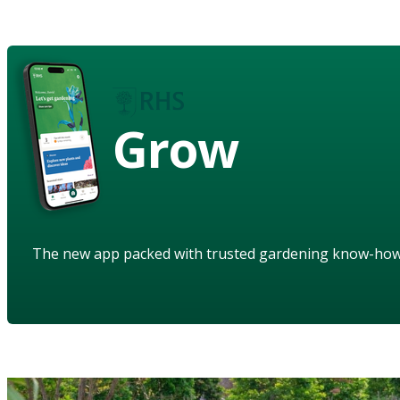
Grow
The new app packed with trusted gardening know-ho