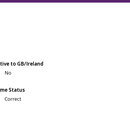
tive to GB/Ireland
No
me Status
Correct