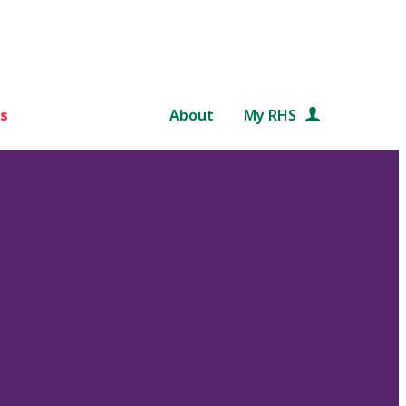
s
About
My RHS