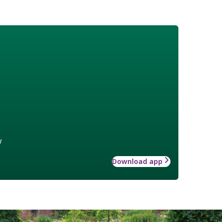
w
Download app