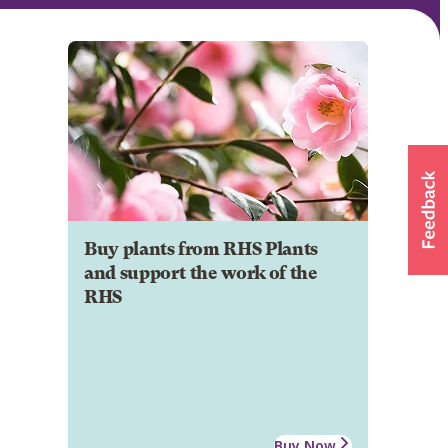
Buy plants from RHS Plants
and support the work of the
RHS
Buy Now