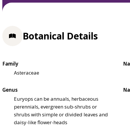
Botanical Details
Family
Na
Asteraceae
Genus
Na
Euryops can be annuals, herbaceous
perennials, evergreen sub-shrubs or
shrubs with simple or divided leaves and
daisy-like flower-heads