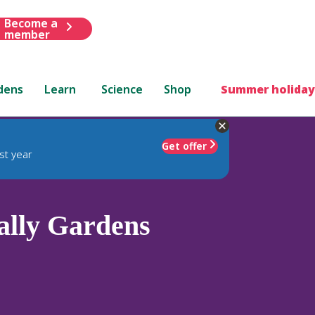
Become a
member
dens
Learn
Science
Shop
Summer holiday
Get offer
st year
lly Gardens