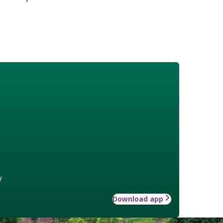
w
Download app