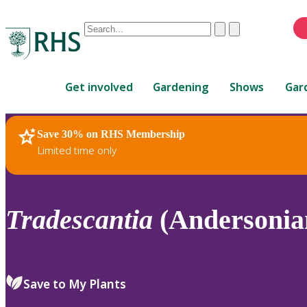
Conduct
Clear
Submit
a
When
search
autocomplete
Home
results
Get involved
Gardening
Shows
Gar
are
available,
use
Save 30% on RHS Membership
RHS Home
Plants
up
Limited time only
and
down
arrows
to
Tradescantia
(Andersonian
review
and
enter
to
Save to My Plants
select.