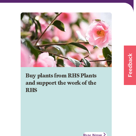
Buy plants from RHS Plants
and support the work of the
RHS
Buy Now