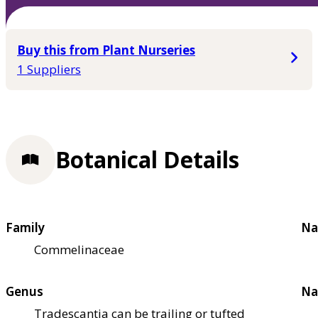
Buy this from Plant Nurseries
1 Suppliers
Botanical Details
Family
Na
Commelinaceae
Genus
Na
Tradescantia can be trailing or tufted