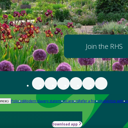
Join the RHS
Policies
Modern slavery statement
Careers
Refer a friend
Advertise with us
ences
Download app