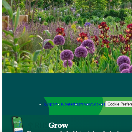
Support us
Contact us
Privacy
Cookies
Cookie Prefer
Grow