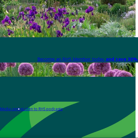
Become an RHS Member today
and save 30% 
Media centre
Listen to RHS podcasts