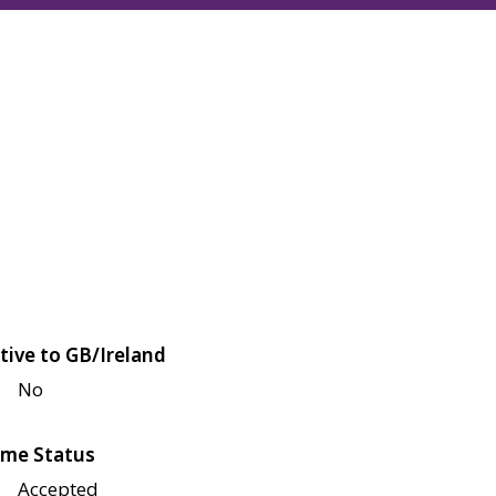
tive to GB/Ireland
No
me Status
Accepted