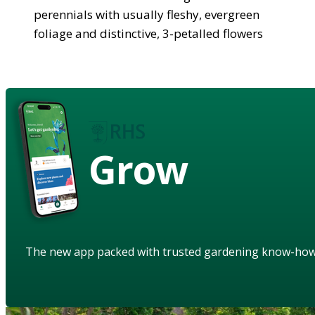
perennials with usually fleshy, evergreen
foliage and distinctive, 3-petalled flowers
Grow
The new app packed with trusted gardening know-ho