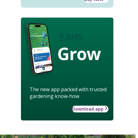
Grow
The new app packed with trusted
gardening know-how
Download app