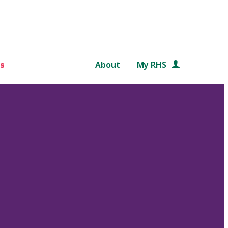
s
About
My RHS