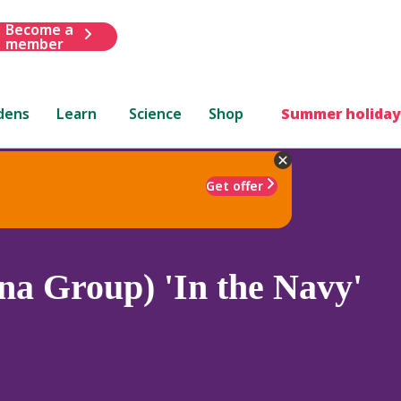
Become a
member
dens
Learn
Science
Shop
Summer holiday
Get offer
a Group) 'In the Navy'