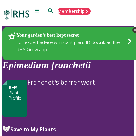
Menu
Search
Membership
Home
Plants
Your garden’s best-kept secret
For expert advice & instant plant ID download the
RHS Grow app
Epimedium
franchetii
Franchet's barrenwort
RHS
Plant
Profile
Save to My Plants