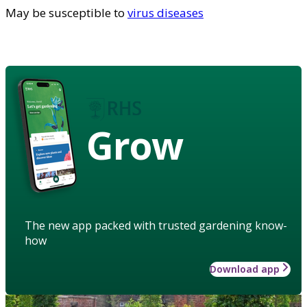
May be susceptible to
virus diseases
Grow
The new app packed with trusted gardening know-
how
Download app