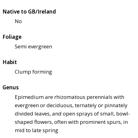
Native to GB/Ireland
No
Foliage
Semi evergreen
Habit
Clump forming
Genus
Epimedium are rhizomatous perennials with
evergreen or deciduous, ternately or pinnately
divided leaves, and open sprays of small, bowl-
shaped flowers, often with prominent spurs, in
mid to late spring