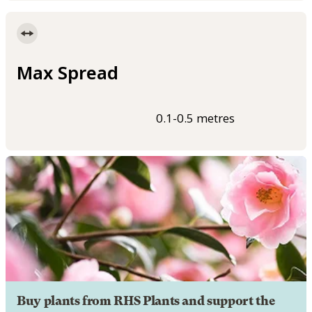
Max Spread
0.1-0.5 metres
Buy plants from RHS Plants and support the