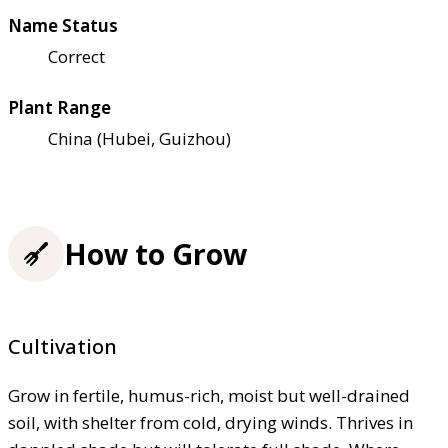
Name Status
Correct
Plant Range
China (Hubei, Guizhou)
How to Grow
Cultivation
Grow in fertile, humus-rich, moist but well-drained
soil, with shelter from cold, drying winds. Thrives in