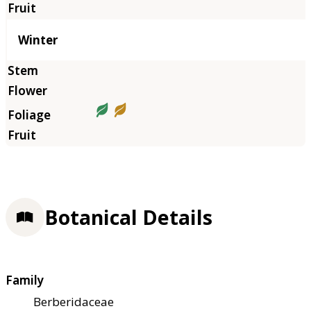
Winter
Botanical Details
Family
Berberidaceae