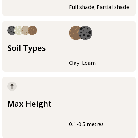
Full shade, Partial shade
Soil Types
Clay, Loam
Max Height
0.1-0.5 metres