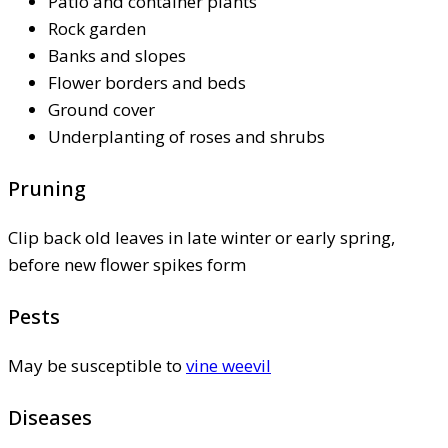
Patio and container plants
Rock garden
Banks and slopes
Flower borders and beds
Ground cover
Underplanting of roses and shrubs
Pruning
Clip back old leaves in late winter or early spring,
before new flower spikes form
Pests
May be susceptible to
vine weevil
Diseases