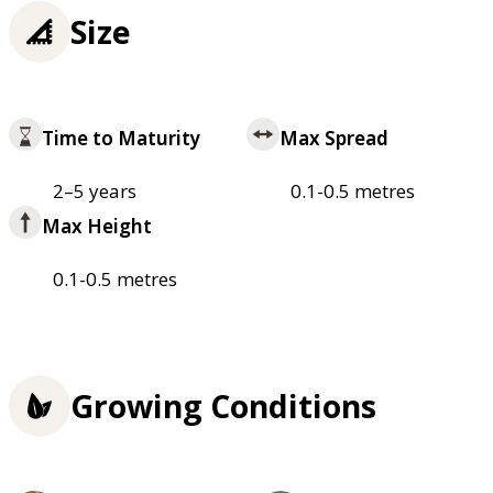
Size
Time to Maturity
Max Spread
2–5 years
0.1-0.5 metres
Max Height
0.1-0.5 metres
Growing Conditions