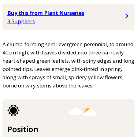
Buy this from Plant Nurseries
3 Suppliers
A clump-forming semi-evergreen perennial, to around
40cm high, with leaves divided into three narrowly
heart-shaped green leaflets, with spiny edges and long
pointed tips. Leaves emerge pink-tinted in spring,
along with sprays of small, spidery yellow flowers,
borne on wiry stems above the leaves
Position