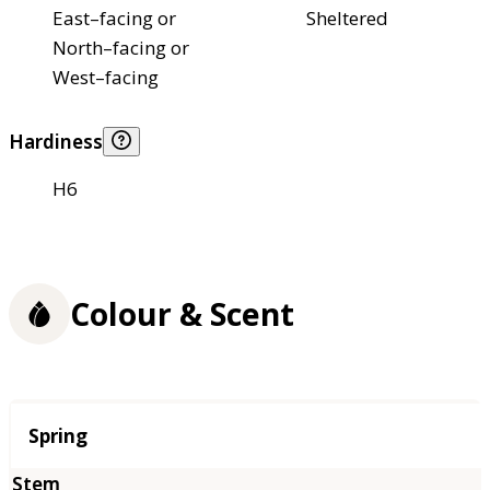
East–facing or
Sheltered
North–facing or
West–facing
Hardiness
H6
Colour & Scent
Season
Spring