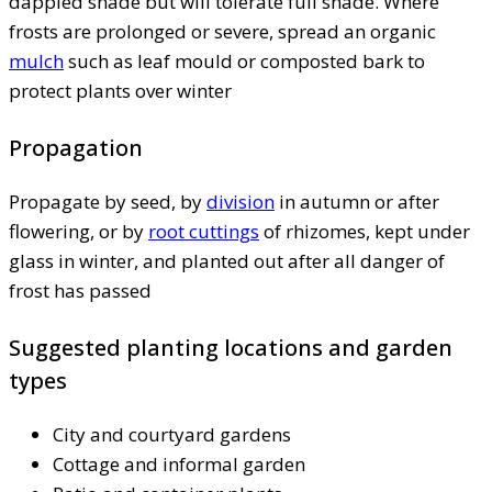
dappled shade but will tolerate full shade. Where
frosts are prolonged or severe, spread an organic
mulch
such as leaf mould or composted bark to
protect plants over winter
Propagation
Propagate by seed, by
division
in autumn or after
flowering, or by
root cuttings
of rhizomes, kept under
glass in winter, and planted out after all danger of
frost has passed
Suggested planting locations and garden
types
City and courtyard gardens
Cottage and informal garden