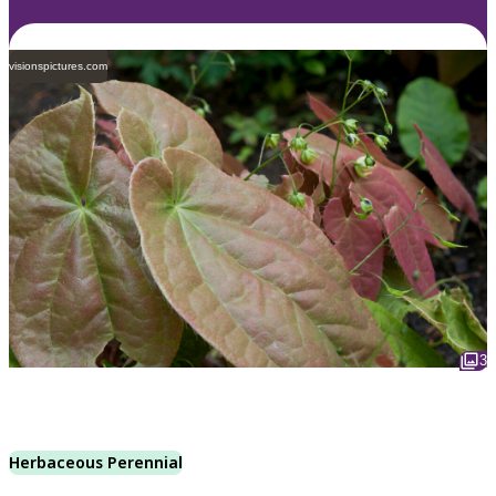
visionspictures.com
3
Herbaceous Perennial