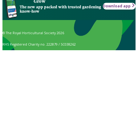
Grow
Download app
The new app packed with trusted gardening
know-how
© The Royal Horticultural Society 2026
RHS Registered Charity no. 222879 / SC038262