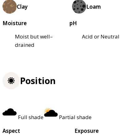
Clay
Loam
Moisture
pH
Moist but well–
Acid or Neutral
drained
Position
Full shade
Partial shade
Aspect
Exposure