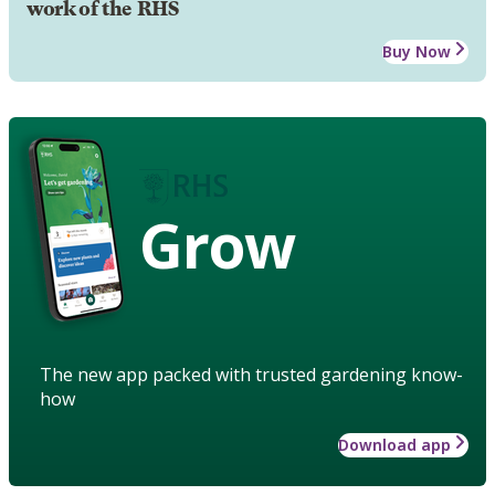
work of the RHS
Buy Now
Grow
The new app packed with trusted gardening know-
how
Download app