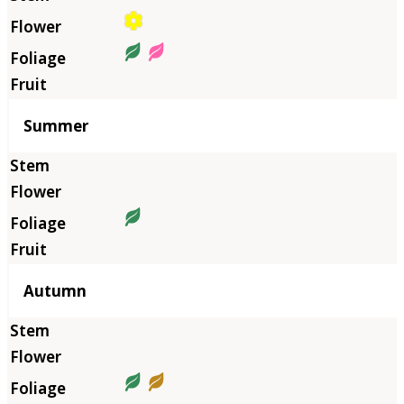
Summer
Autumn