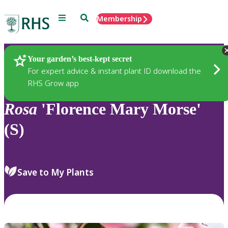
Menu
Search
Membership
Home
Plants
Your garden’s best-kept secret
For expert advice & instant plant ID download the
RHS Grow app
Rosa
'Florence Mary Morse'
(S)
Save to My Plants