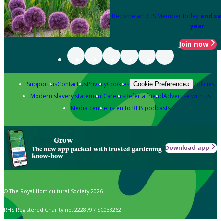
Become an RHS Member today
and sa
year
Join now
Support us
Contact us
Privacy
Cookies
Policies
Cookie Preferences
Modern slavery statement
Careers
Refer a friend
Advertise with us
Media centre
Listen to RHS podcasts
Grow
Download app
The new app packed with trusted gardening
know-how
© The Royal Horticultural Society 2026
RHS Registered Charity no. 222879 / SC038262