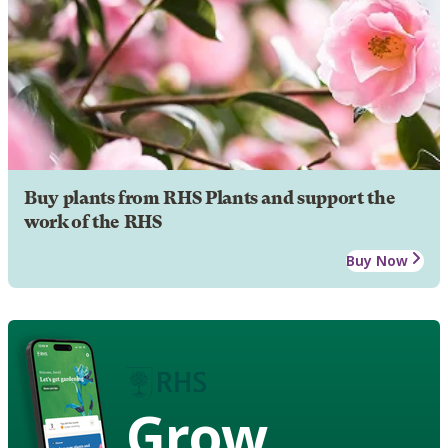
Buy plants from RHS Plants and support the
work of the RHS
Buy Now
Grow