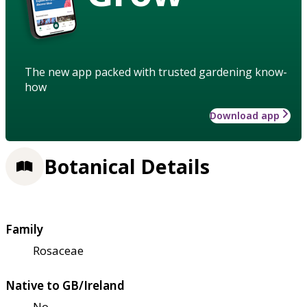
The new app packed with trusted gardening know-
how
Download app
Botanical Details
Family
Rosaceae
Native to GB/Ireland
No