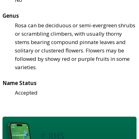
Genus
Rosa can be deciduous or semi-evergreen shrubs
or scrambling climbers, with usually thorny
stems bearing compound pinnate leaves and
solitary or clustered flowers. Flowers may be
followed by showy red or purple fruits in some
varieties.
Name Status
Accepted