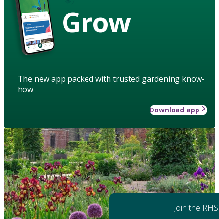
Grow
The new app packed with trusted gardening know-
how
Download app
Join the RHS