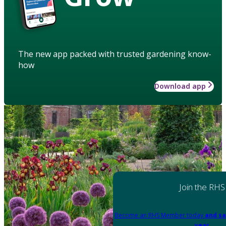
The new app packed with trusted gardening know-
how
Download app
Join the RHS
Become an RHS Member today
and sa
year