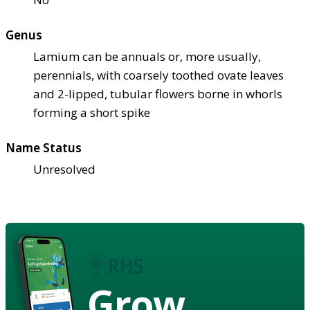
Genus
Lamium can be annuals or, more usually,
perennials, with coarsely toothed ovate leaves
and 2-lipped, tubular flowers borne in whorls
forming a short spike
Name Status
Unresolved
Grow