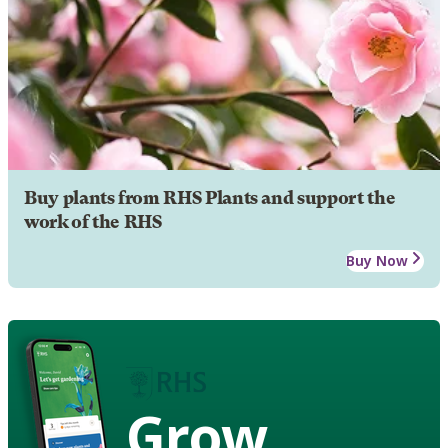
Buy plants from RHS Plants and support the
work of the RHS
Buy Now
Grow