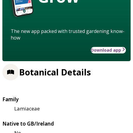
The new app packed with trusted gardening know-
how
Download app
Botanical Details
Family
Lamiaceae
Native to GB/Ireland
No