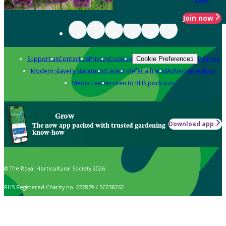
Join now
Support us
Contact us
Privacy
Cookies
Policies
Cookie Preferences
Modern slavery statement
Careers
Refer a friend
Advertise with us
Media centre
Listen to RHS podcasts
Grow
Download app
The new app packed with trusted gardening
know-how
© The Royal Horticultural Society 2026
RHS Registered Charity no. 222879 / SC038262