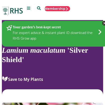
Menu
Search
Membership
Home
Plants
Your garden’s best-kept secret
For expert advice & instant plant ID download the
RHS Grow app
Lamium
maculatum
'Silver
Shield'
Save to My Plants