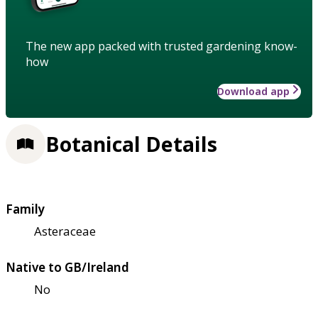
The new app packed with trusted gardening know-
how
Download app
Botanical Details
Family
Asteraceae
Native to GB/Ireland
No