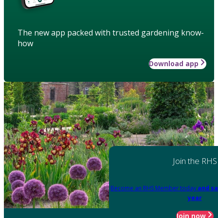
The new app packed with trusted gardening know-
how
Download app
Join the RHS
Become an RHS Member today
and sa
year
Join now