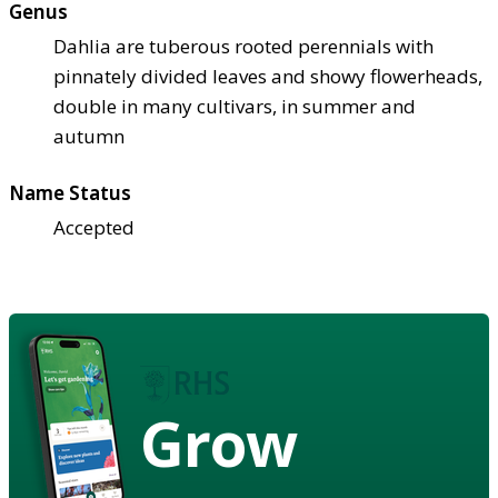
Genus
Dahlia are tuberous rooted perennials with
pinnately divided leaves and showy flowerheads,
double in many cultivars, in summer and
autumn
Name Status
Accepted
Grow