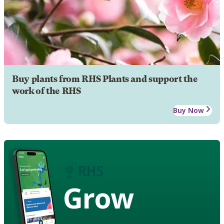
Buy plants from RHS Plants and support the
work of the RHS
Buy Now
Grow