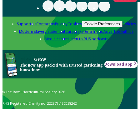
Support us
Contact us
Privacy
Cookies
Policies
Cookie Preferences
Modern slavery statement
Careers
Refer a friend
Advertise with us
Media centre
Listen to RHS podcasts
Grow
Download app
The new app packed with trusted gardening
know-how
© The Royal Horticultural Society 2026
RHS Registered Charity no. 222879 / SC038262