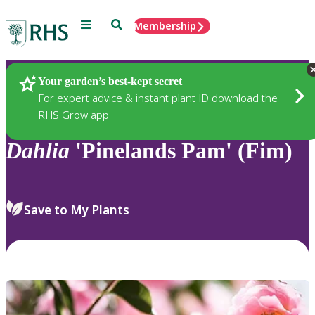
Menu
Search
Membership
Home
Plants
Your garden’s best-kept secret
For expert advice & instant plant ID download the
RHS Grow app
Dahlia
'Pinelands Pam' (Fim)
Save to My Plants