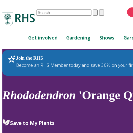
Conduct
Clear
Submit
a
When
search
autocomplete
Home
results
Get involved
Gardening
Shows
Gar
are
available,
use
Join the RHS
RHS Home
Plants
up
Become an RHS Member today and save 30% on your fir
and
down
arrows
to
Rhododendron
'Orange Qu
review
and
enter
to
Save to My Plants
select.