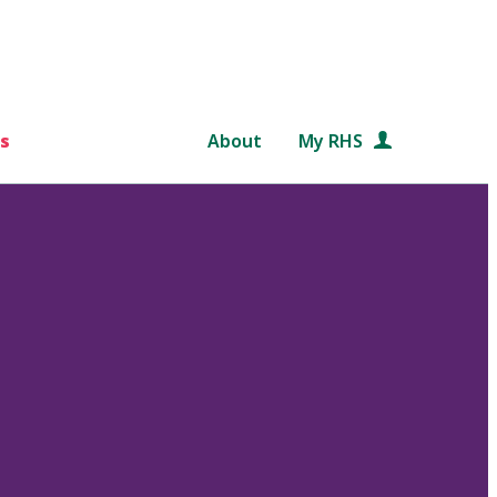
s
About
My RHS