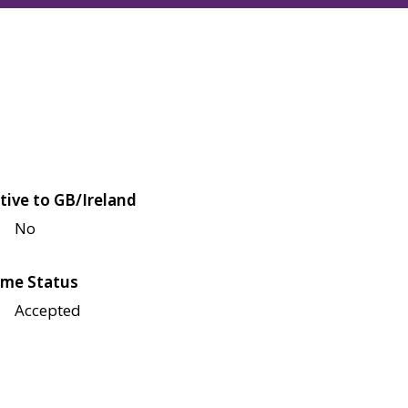
tive to GB/Ireland
No
me Status
Accepted