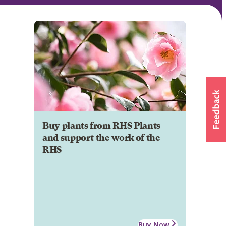
Buy plants from RHS Plants
and support the work of the
RHS
Buy Now