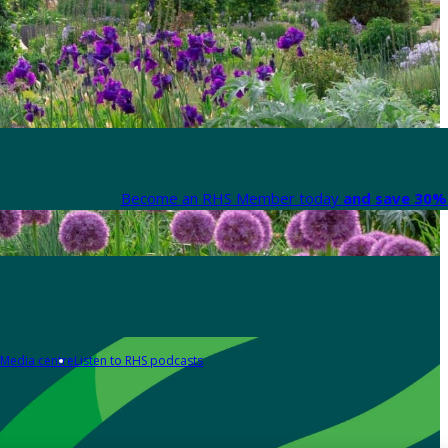
Become an RHS Member today
and save 30% 
Media centre
Listen to RHS podcasts