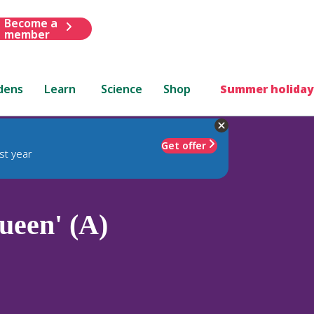
Become a
member
dens
Learn
Science
Shop
Summer holiday
Get offer
st year
een' (A)