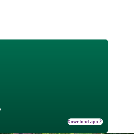
w
Download app