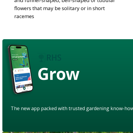
and funnel-shaped, bell-shaped or tubular
flowers that may be solitary or in short
racemes
Grow
The new app packed with trusted gardening know-ho