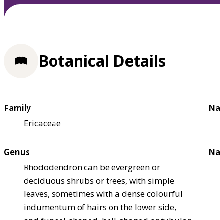
Botanical Details
Family
Na
Ericaceae
Genus
Na
Rhododendron can be evergreen or
deciduous shrubs or trees, with simple
leaves, sometimes with a dense colourful
indumentum of hairs on the lower side,