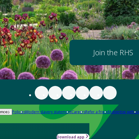
Join the RHS
Policies
Modern slavery statement
Careers
Refer a friend
Advertise with us
ences
Download app