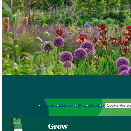
Support us
Contact us
Privacy
Cookies
Cookie Prefer
Grow