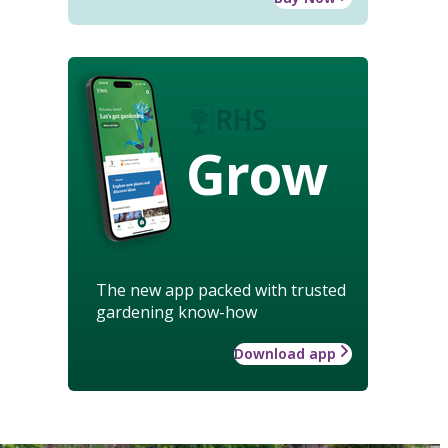
Grow
The new app packed with trusted
gardening know-how
Download app