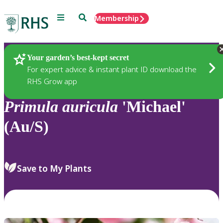
Menu
Search
Membership
Home
Plants
Your garden’s best-kept secret
For expert advice & instant plant ID download the
RHS Grow app
Primula
auricula
'Michael'
(Au/S)
Save to My Plants