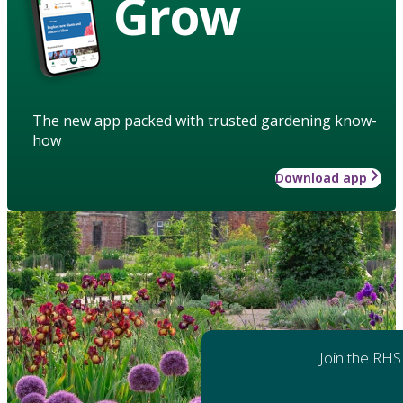
Grow
The new app packed with trusted gardening know-
how
Download app
Join the RHS