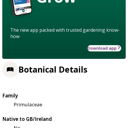
The new app packed with trusted gardening know-
how
Download app
Botanical Details
Family
Primulaceae
Native to GB/Ireland
No