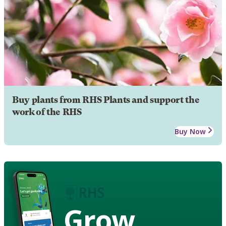
Buy plants from RHS Plants and support the
work of the RHS
Buy Now
Grow