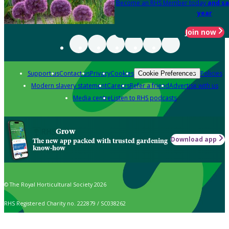
Become an RHS Member today
and sa
year
Join now
Support us
Contact us
Privacy
Cookies
Policies
Cookie Preferences
Modern slavery statement
Careers
Refer a friend
Advertise with us
Media centre
Listen to RHS podcasts
Grow
Download app
The new app packed with trusted gardening
know-how
© The Royal Horticultural Society 2026
RHS Registered Charity no. 222879 / SC038262