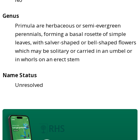
Genus
Primula are herbaceous or semi-evergreen
perennials, forming a basal rosette of simple
leaves, with salver-shaped or bell-shaped flowers
which may be solitary or carried in an umbel or
in whorls on an erect stem
Name Status
Unresolved