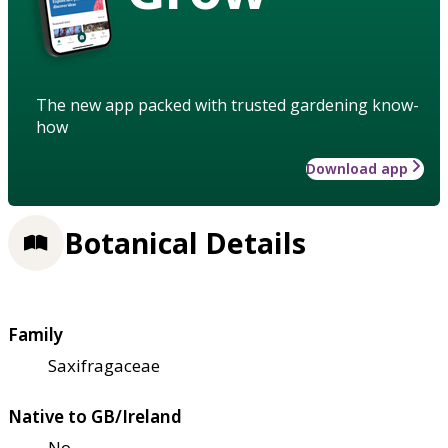
The new app packed with trusted gardening know-
how
Download app
Botanical Details
Family
Saxifragaceae
Native to GB/Ireland
No