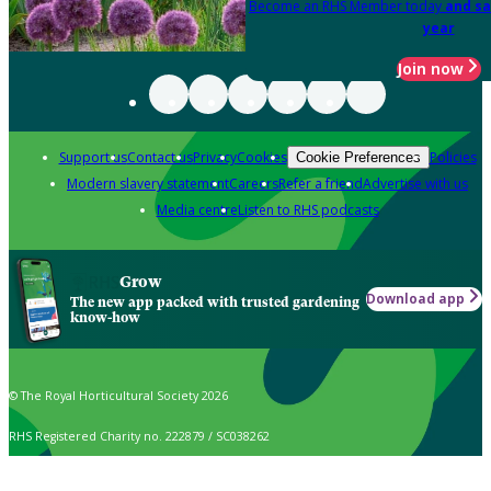
Become an RHS Member today
and sa
year
Join now
Support us
Contact us
Privacy
Cookies
Policies
Cookie Preferences
Modern slavery statement
Careers
Refer a friend
Advertise with us
Media centre
Listen to RHS podcasts
Grow
Download app
The new app packed with trusted gardening
know-how
© The Royal Horticultural Society 2026
RHS Registered Charity no. 222879 / SC038262