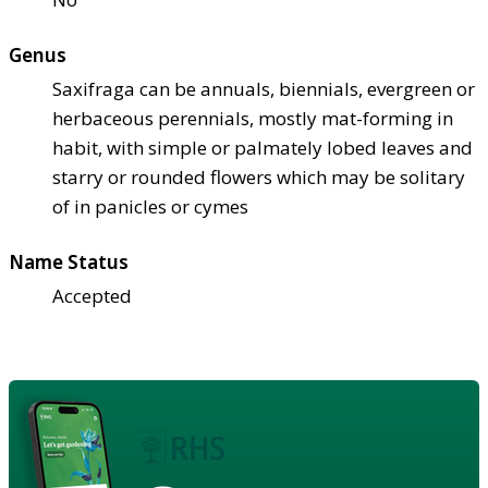
Genus
Saxifraga can be annuals, biennials, evergreen or
herbaceous perennials, mostly mat-forming in
habit, with simple or palmately lobed leaves and
starry or rounded flowers which may be solitary
of in panicles or cymes
Name Status
Accepted