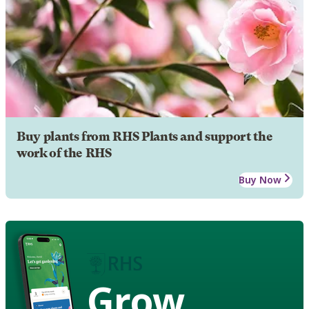
Buy plants from RHS Plants and support the
work of the RHS
Buy Now
Grow