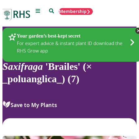
Menu
Search
Membership
Home
Plants
Your garden’s best-kept secret
For expert advice & instant plant ID download the
RHS Grow app
Saxifraga
'Brailes' (×
_poluanglica_) (7)
Save to My Plants