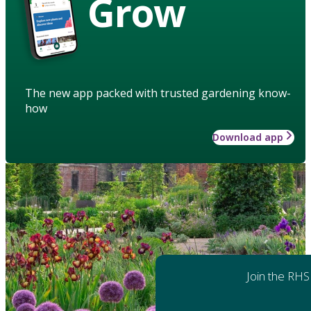
Grow
The new app packed with trusted gardening know-
how
Download app
Join the RHS