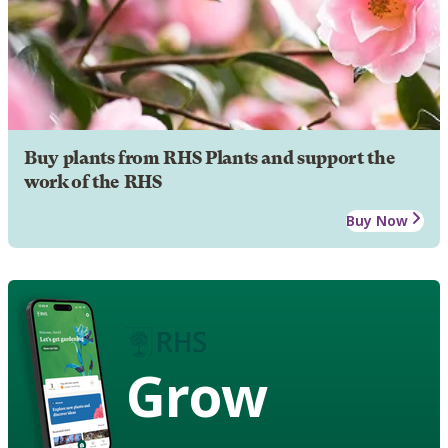
Buy plants from RHS Plants and support the
work of the RHS
Buy Now
Grow