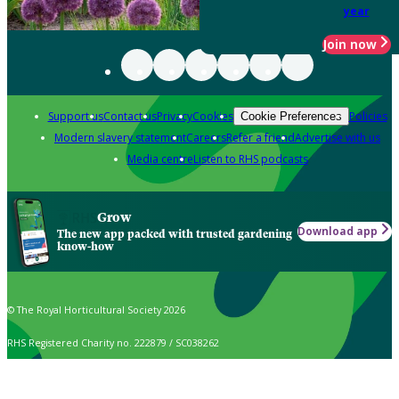
year
Join now
Support us
Contact us
Privacy
Cookies
Policies
Cookie Preferences
Modern slavery statement
Careers
Refer a friend
Advertise with us
Media centre
Listen to RHS podcasts
Grow
Download app
The new app packed with trusted gardening
know-how
© The Royal Horticultural Society 2026
RHS Registered Charity no. 222879 / SC038262