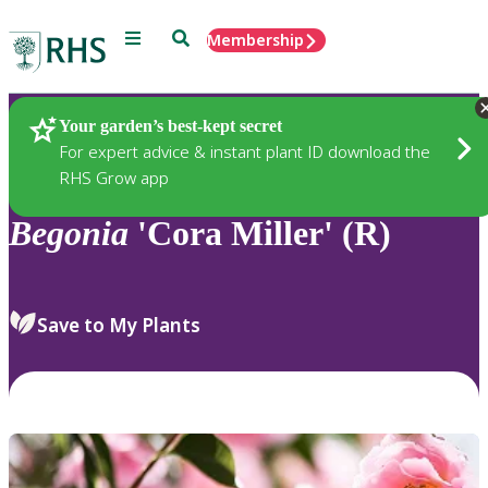
Menu
Search
Membership
Home
Plants
Your garden’s best-kept secret
For expert advice & instant plant ID download the
RHS Grow app
Begonia
'Cora Miller' (R)
Save to My Plants