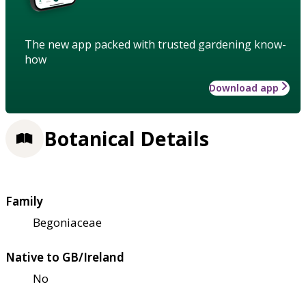
The new app packed with trusted gardening know-
how
Download app
Botanical Details
Family
Begoniaceae
Native to GB/Ireland
No