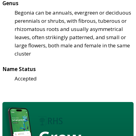
Genus
Begonia can be annuals, evergreen or deciduous
perennials or shrubs, with fibrous, tuberous or
rhizomatous roots and usually asymmetrical
leaves, often strikingly patterned, and small or
large flowers, both male and female in the same
cluster
Name Status
Accepted