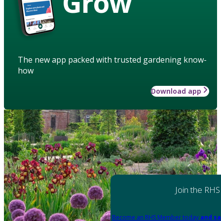
Grow
The new app packed with trusted gardening know-
how
Download app
Join the RHS
Become an RHS Member today
and sa